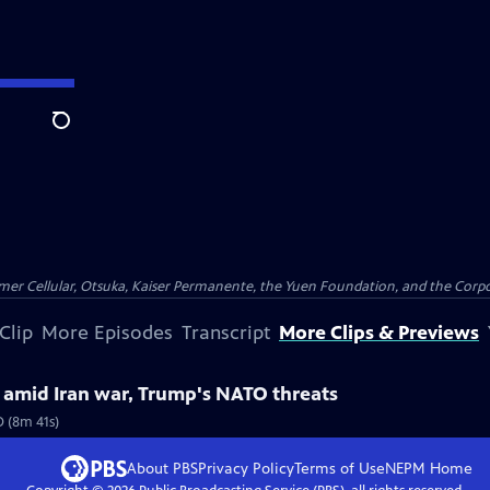
Search
er Cellular, Otsuka, Kaiser Permanente, the Yuen Foundation, and the Corpor
Clip
More Episodes
Transcript
More Clips & Previews
. amid Iran war, Trump's NATO threats
O (8m 41s)
About PBS
Privacy Policy
Terms of Use
NEPM
Home