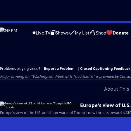
Skip
to
Live TV
Shows
My List
Shop
Donate
Main
Content
Problems playing video?
Report a Problem
|
Closed Captioning Feedback
Major funding for “Washington Week with The Atlantic” is provided by Consum
About This 
Europe's view of U.S
Europe's view of the U.S. amid Iran war and Trump's new threats toward NAT