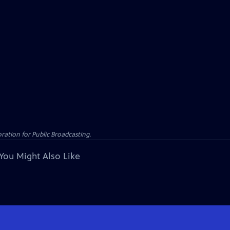
ation for Public Broadcasting.
You Might Also Like