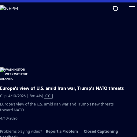
Skip
to
Main
Content
Europe's view of U.S. amid Iran war, Trump's NATO threats
Video
Clip: 4/10/2026 | 8m 41s
|
CC
has
Europe's view of the U.S. amid Iran war and Trump's new threats
Closed
toward NATO
Captions
4/10/2026
Problems playing video?
Report a Problem
|
Closed Captioning