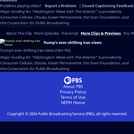
Feedback
Problems playing video?
Report a Problem
|
Closed Captioning Feedback
Major funding for “Washington Week with The Atlantic” is provided by
Consumer Cellular, Otsuka, Kaiser Permanente, the Yuen Foundation, and
the Corporation for Public Broadcasting.
About This Clip
More Episodes
Transcript
More Clips & Previews
You Mi
Trump’s ever-shifting Iran views
Trump’s ever-shifting Iran views (14m 19s)
Major funding for “Washington Week with The Atlantic” is provided by
Consumer Cellular, Otsuka, Kaiser Permanente, the Yuen Foundation, and
the Corporation for Public Broadcasting.
About PBS
Privacy Policy
Terms of Use
NEPM
Home
Copyright ©
2026
Public Broadcasting Service (PBS), all rights reserved.