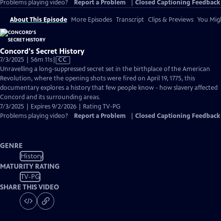
Problems playing video?
Report a Problem
|
Closed Captioning Feedback
About This Episode
More Episodes
Transcript
Clips & Previews
You Migh
Concord's Secret History
Video
7/3/2025 | 56m 11s
|
CC
has
Unravelling a long-suppressed secret set in the birthplace of the American
Closed
Revolution, where the opening shots were fired on April 19, 1775, this
Captions
documentary explores a history that few people know - how slavery affected
Concord and its surrounding areas.
7/3/2025 | Expires 9/2/2026 | Rating TV-PG
Problems playing video?
Report a Problem
|
Closed Captioning Feedback
GENRE
History
MATURITY RATING
TV-PG
SHARE THIS VIDEO