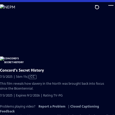
Skip
to
Main
Content
Concord's Secret History
Video
7/3/2025 | 56m 11s
|
CC
has
This film reveals how slavery in the North was brought back into focus
Closed
since the Bicentennial.
Captions
7/3/2025 | Expires 9/2/2026 | Rating TV-PG
Problems playing video?
Report a Problem
|
Closed Captioning
Feedback