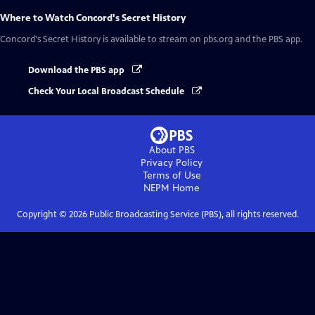
Where to Watch
Concord's Secret History
Concord's Secret History
is available to stream on pbs.org and the PBS app.
Download the PBS app
Check Your Local Broadcast Schedule
About PBS
Privacy Policy
Terms of Use
NEPM
Home
Copyright ©
2026
Public Broadcasting Service (PBS), all rights reserved.