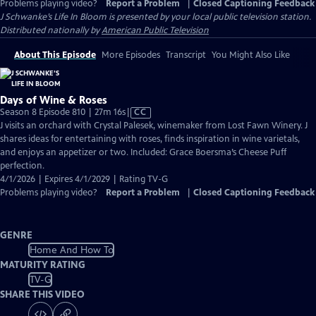
Problems playing video?
Report a Problem
|
Closed Captioning Feedback
J Schwanke’s Life In Bloom
is presented by your local public television station.
Distributed nationally by
American Public Television
About This Episode
More Episodes
Transcript
You Might Also Like
Days of Wine & Roses
Video
Season 8 Episode 810 | 27m 16s
|
CC
has
J visits an orchard with Crystal Palesek, winemaker from Lost Fawn Winery. J
Closed
shares ideas for entertaining with roses, finds inspiration in wine varietals,
Captions
and enjoys an appetizer or two. Included: Grace Boersma’s Cheese Puff
perfection.
4/1/2026 | Expires 4/1/2029 | Rating TV-G
Problems playing video?
Report a Problem
|
Closed Captioning Feedback
GENRE
Home And How To
MATURITY RATING
TV-G
SHARE THIS VIDEO