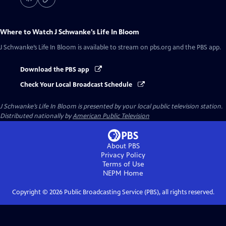
Where to Watch
J Schwanke’s Life In Bloom
J Schwanke’s Life In Bloom
is available to stream on pbs.org and the PBS app.
Download the PBS app
Check Your Local Broadcast Schedule
J Schwanke’s Life In Bloom
is presented by your local public television station.
Distributed nationally by
American Public Television
About PBS
Privacy Policy
Terms of Use
NEPM
Home
Copyright ©
2026
Public Broadcasting Service (PBS), all rights reserved.