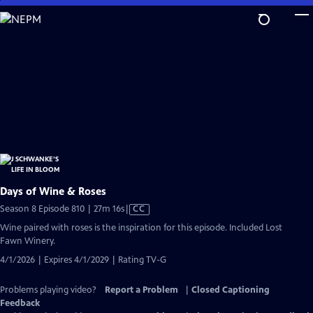
Skip
to
Main
Content
Days of Wine & Roses
Video
Season 8 Episode 810 | 27m 16s
|
CC
has
Wine paired with roses is the inspiration for this episode. Included Lost
Closed
Fawn Winery.
Captions
4/1/2026 | Expires 4/1/2029 | Rating TV-G
Problems playing video?
Report a Problem
|
Closed Captioning
Feedback