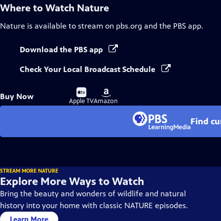
Where to Watch
Nature
Nature
is available to stream on pbs.org and the PBS app.
Download the PBS app
Check Your Local Broadcast Schedule
Buy
Buy
Buy Now
on
on
Apple TV
Amazon
Find cu
STREAM MORE NATURE
Explore More Ways to Watch
Bring the beauty and wonders of wildlife and natural
history into your home with classic NATURE episodes.
Learn More