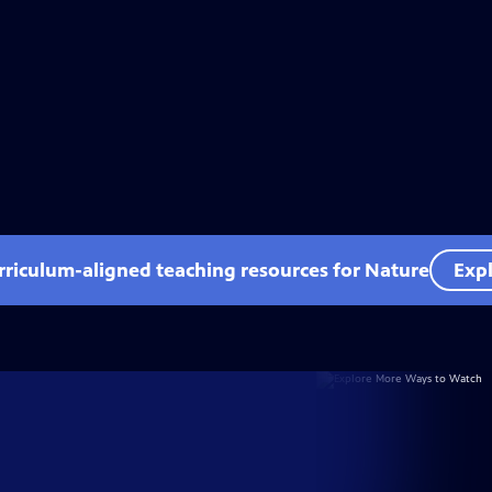
rriculum-aligned teaching resources for Nature
Expl