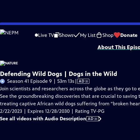
Skip
Problems playing video?
Report a Problem
|
Closed Captioning Feedback
to
Major support for NATURE is provided by The Arnhold Family in memory of He
Live TV
Shows
My List
Shop
Donate
Main
About This Epis
Content
Defending Wild Dogs | Dogs in the Wild
Video
Season 41 Episode 9 | 53m 13s
|
AD
has
Join scientists and researchers across the globe as they go to
Audio
See the groundbreaking discoveries that are crucial to saving t
Description
treating captive African wild dogs suffering from “broken hea
2/22/2023 | Expires 12/28/2030 | Rating TV-PG
See all videos with Audio Description
AD