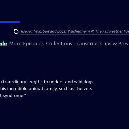
nry and Clarisse Arnhold, Sue and Edgar Wachenheim III, The Fairweather Fo
Search
ode
More Episodes
Collections
Transcript
Clips & Pre
 extraordinary lengths to understand wild dogs.
his incredible animal family, such as the vets
rt syndrome.”