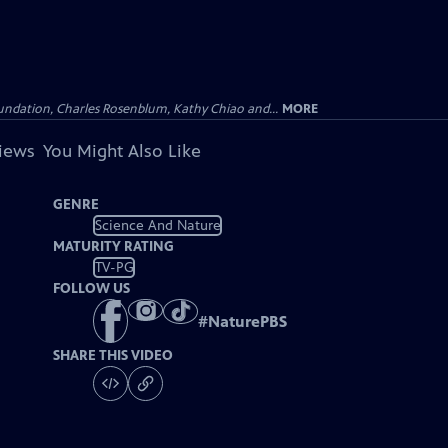
undation, Charles Rosenblum, Kathy Chiao and...
MORE
views
You Might Also Like
GENRE
Science And Nature
MATURITY RATING
TV-PG
FOLLOW US
#
NaturePBS
SHARE THIS VIDEO