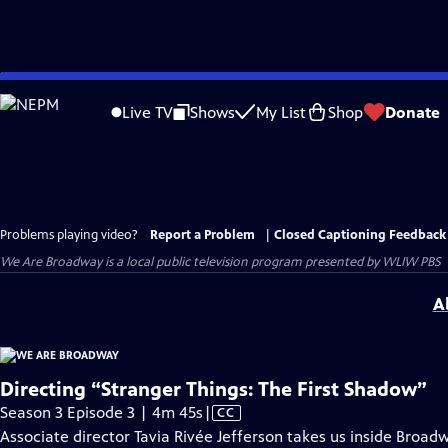
Skip
to
Live TV
Shows
My List
Shop
Donate
Main
Content
Problems playing video?
Report a Problem
|
Closed Captioning Feedback
We Are Broadway
is a local public television program presented by
WLIW PBS
A
Directing “Stranger Things: The First Shadow”
Video
Season 3 Episode 3 | 4m 45s
|
CC
has
Associate director Tavia Rivée Jefferson takes us inside Broad