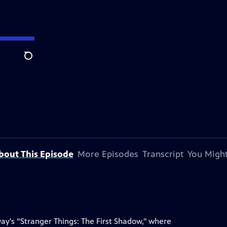
Search
bout This Episode
More Episodes
Transcript
You Might
way's “Stranger Things: The First Shadow," where