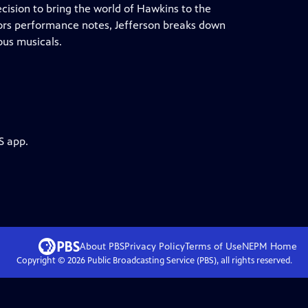
cision to bring the world of Hawkins to the
ors performance notes, Jefferson breaks down
ous musicals.
S app.
About PBS
Privacy Policy
Terms of Use
NEPM
Home
Copyright ©
2026
Public Broadcasting Service (PBS), all rights reserved.