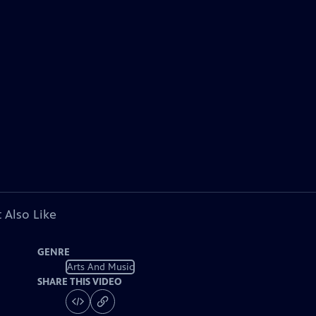
 Also Like
GENRE
Arts And Music
SHARE THIS VIDEO