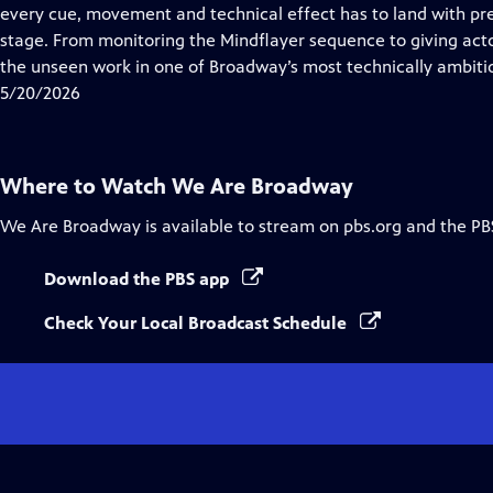
Closed
every cue, movement and technical effect has to land with pre
Captions
stage. From monitoring the Mindflayer sequence to giving act
the unseen work in one of Broadway’s most technically ambiti
5/20/2026
Where to Watch
We Are Broadway
We Are Broadway
is available to stream on pbs.org and the PB
Download the PBS app
Check Your Local Broadcast Schedule