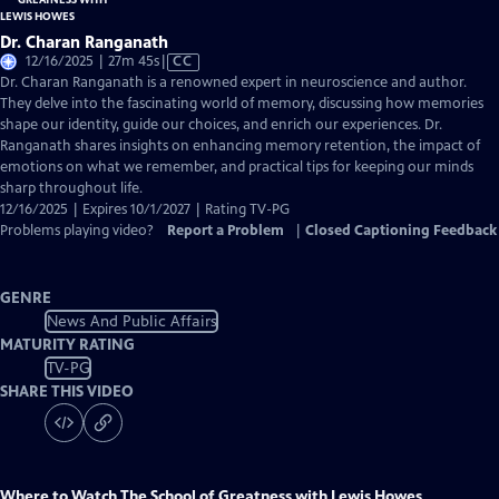
Dr. Charan Ranganath
Video
12/16/2025 | 27m 45s
|
CC
has
Dr. Charan Ranganath is a renowned expert in neuroscience and author.
Closed
They delve into the fascinating world of memory, discussing how memories
Captions
shape our identity, guide our choices, and enrich our experiences. Dr.
Ranganath shares insights on enhancing memory retention, the impact of
emotions on what we remember, and practical tips for keeping our minds
sharp throughout life.
12/16/2025 | Expires 10/1/2027 | Rating TV-PG
Problems playing video?
Report a Problem
|
Closed Captioning Feedback
GENRE
News And Public Affairs
MATURITY RATING
TV-PG
SHARE THIS VIDEO
Where to Watch
The School of Greatness with Lewis Howes