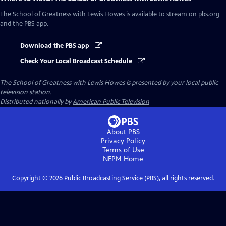
The School of Greatness with Lewis Howes
is available to stream on pbs.org
and the PBS app.
Download the PBS app
Check Your Local Broadcast Schedule
The School of Greatness with Lewis Howes
is presented by your local public
television station.
Distributed nationally by
American Public Television
About PBS
Privacy Policy
Terms of Use
NEPM
Home
Copyright ©
2026
Public Broadcasting Service (PBS), all rights reserved.