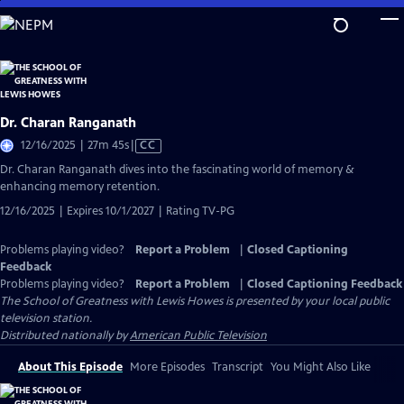
Skip
to
Main
Content
Dr. Charan Ranganath
Video
12/16/2025 | 27m 45s
|
CC
has
Dr. Charan Ranganath dives into the fascinating world of memory &
Closed
enhancing memory retention.
Captions
12/16/2025 | Expires 10/1/2027 | Rating TV-PG
Problems playing video?
Report a Problem
|
Closed Captioning
Feedback
Problems playing video?
Report a Problem
|
Closed Captioning Feedback
The School of Greatness with Lewis Howes
is presented by your local public
television station.
Distributed nationally by
American Public Television
About This Episode
More Episodes
Transcript
You Might Also Like