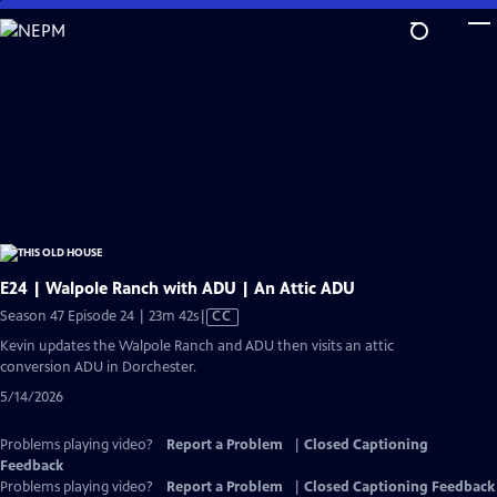
Skip
to
Main
Content
E24 | Walpole Ranch with ADU | An Attic ADU
Video
Season 47 Episode 24 | 23m 42s
|
CC
has
Kevin updates the Walpole Ranch and ADU then visits an attic
Closed
conversion ADU in Dorchester.
Captions
5/14/2026
Problems playing video?
Report a Problem
|
Closed Captioning
Feedback
Problems playing video?
Report a Problem
|
Closed Captioning Feedback