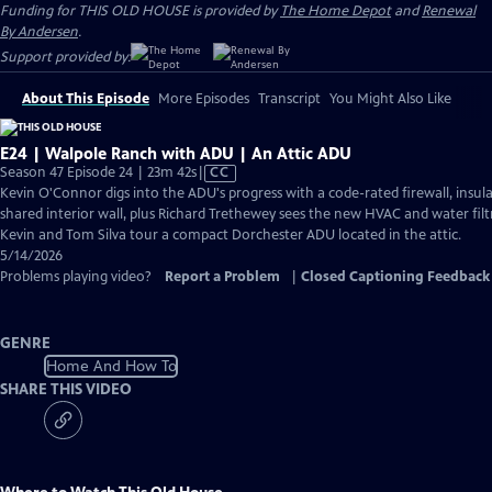
Funding for THIS OLD HOUSE is provided by
The Home Depot
and
Renewal
By Andersen
.
Support provided by:
About This Episode
More Episodes
Transcript
You Might Also Like
E24 | Walpole Ranch with ADU | An Attic ADU
Video
Season 47 Episode 24 | 23m 42s
|
CC
has
Kevin O'Connor digs into the ADU's progress with a code-rated firewall, insula
Closed
shared interior wall, plus Richard Trethewey sees the new HVAC and water filtr
Captions
Kevin and Tom Silva tour a compact Dorchester ADU located in the attic.
5/14/2026
Problems playing video?
Report a Problem
|
Closed Captioning Feedback
GENRE
Home And How To
SHARE THIS VIDEO