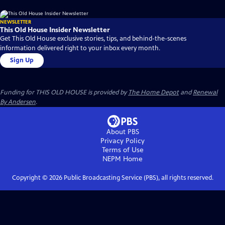
NEWSLETTER
This Old House Insider Newsletter
Get This Old House exclusive stories, tips, and behind-the-scenes
information delivered right to your inbox every month.
Sign Up
Funding for THIS OLD HOUSE is provided by
The Home Depot
and
Renewal
By Andersen
.
About PBS
Privacy Policy
Terms of Use
NEPM
Home
Copyright ©
2026
Public Broadcasting Service (PBS), all rights reserved.