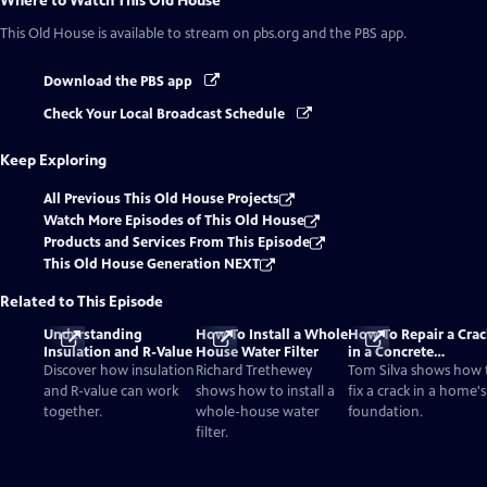
Where to Watch
This Old House
This Old House
is available to stream on pbs.org and the PBS app.
Download the PBS app
Check Your Local Broadcast Schedule
Keep Exploring
All Previous This Old House Projects
Watch More Episodes of This Old House
Products and Services From This Episode
This Old House Generation NEXT
Related to This Episode
Understanding
How To Install a Whole
How To Repair a Crac
Insulation and R-Value
House Water Filter
in a Concrete
Foundation
Discover how insulation
Richard Trethewey
Tom Silva shows how 
and R-value can work
shows how to install a
fix a crack in a home's
together.
whole-house water
foundation.
filter.