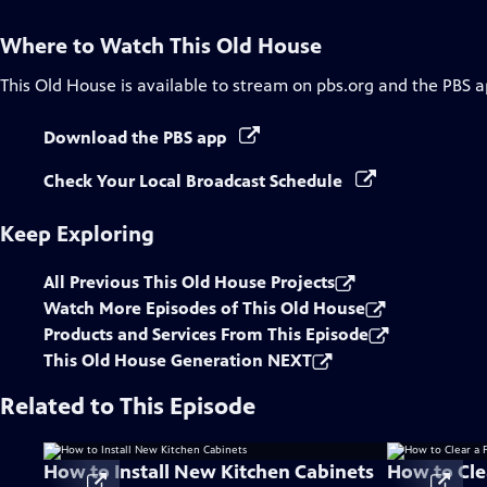
Where to Watch
This Old House
This Old House
is available to stream on pbs.org and the PBS a
Download the PBS app
Check Your Local Broadcast Schedule
Keep Exploring
All Previous This Old House Projects
Watch More Episodes of This Old House
Products and Services From This Episode
This Old House Generation NEXT
Related to This Episode
How to Install New Kitchen Cabinets
How to Clea