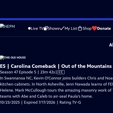
video is not available.
Skip
Problems playing video?
Report a Problem
|
Closed Captioning Feedback
to
Funding for THIS OLD HOUSE is provided by
The Home Depot
and
Renewal B
Live TV
Shows
My List
Shop
Donate
Main
Support provided by:
Content
A
E5 | Carolina Comeback | Out of the Mountains
Video
Season 47 Episode 5 | 23m 42s
|
CC
has
In Swannanoa NC, Kevin O'Connor joins builders Chris and Noa
Closed
kitchen cabinets. In North Asheville, Jenn Nawada learns of FE
Captions
Helene. Mark McCullough tours the amazing masonry work of T
teams with Abe and Caleb to air-seal Paula's home.
10/23/2025 | Expired 7/17/2026 | Rating TV-G