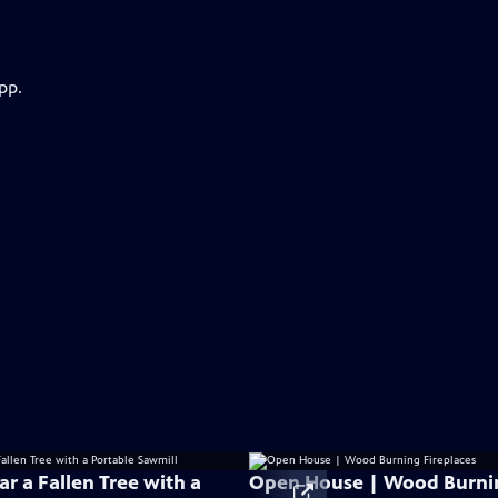
pp.
r a Fallen Tree with a
Open House | Wood Burni