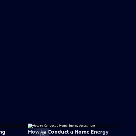
ng
How to Conduct a Home Energy