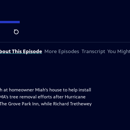
y Andersen
.
Search
bout This Episode
More Episodes
Transcript
You Might
h at homeowner Miah's house to help install
MA's tree removal efforts after Hurricane
he Grove Park Inn, while Richard Trethewey