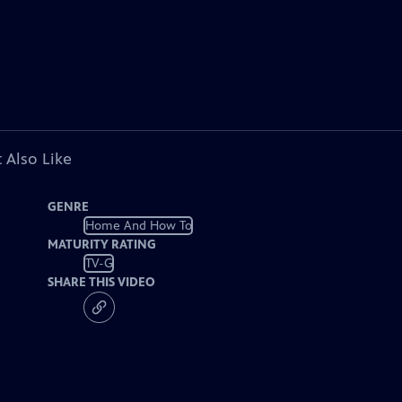
 Also Like
GENRE
Home And How To
MATURITY RATING
TV-G
SHARE THIS VIDEO