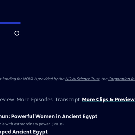
Search
r funding for NOVA is provided by the
NOVA Science Trust
, the
Corporation for
review
More Episodes
Transcript
More Clips & Preview
mun: Powerful Women in Ancient Egypt
ole with extraordinary power. (3m 3s)
haped Ancient Egypt