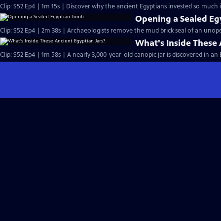
Clip: S52 Ep4 | 1m 15s | Discover why the ancient Egyptians invested so much in
Opening a Sealed E
Clip: S52 Ep4 | 2m 38s | Archaeologists remove the mud brick seal of an uno
What's Inside These 
Clip: S52 Ep4 | 1m 58s | A nearly 3,000-year-old canopic jar is discovered in a