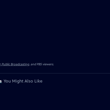
 Public Broadcasting
, and PBS viewers.
s
You Might Also Like