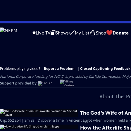
Skip
to
Live TV
Shows
My List
Shop
Donate
Main
Content
Problems playing video?
Report a Problem
|
Closed Captioning Feedback
National Corporate funding for NOVA is provided by
Carlisle Companies
. Majo
Support provided by:
About This P
The God’s Wife of A
Clip: S52 Ep4 | 3m 3s | Discover a time in Ancient Egypt when women held a r
How the Afterlife S