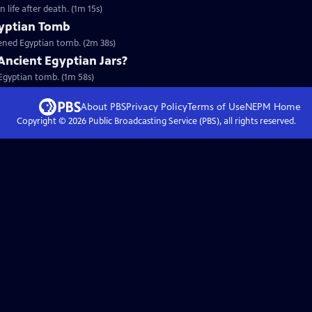
 life after death. (1m 15s)
gyptian Tomb
pened Egyptian tomb. (2m 38s)
Ancient Egyptian Jars?
n Egyptian tomb. (1m 58s)
About PBS
Privacy Policy
Terms of Use
NEPM
Home
Copyright ©
2026
Public Broadcasting Service (PBS), all rights reserved.