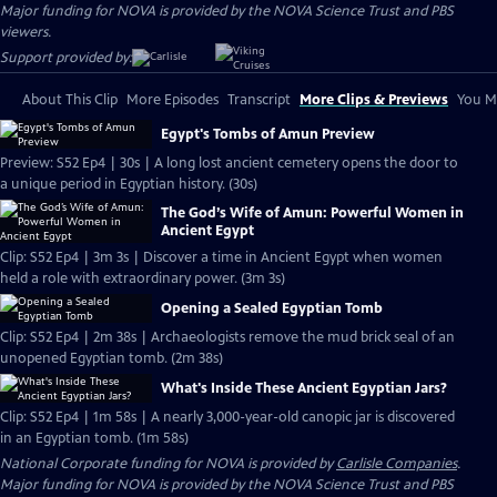
Major funding for NOVA is provided by the NOVA Science Trust and PBS
viewers.
Support provided by:
About This Clip
More Episodes
Transcript
More Clips & Previews
You Mi
Egypt's Tombs of Amun Preview
Preview: S52 Ep4 | 30s | A long lost ancient cemetery opens the door to
a unique period in Egyptian history. (30s)
The God’s Wife of Amun: Powerful Women in
Ancient Egypt
Clip: S52 Ep4 | 3m 3s | Discover a time in Ancient Egypt when women
held a role with extraordinary power. (3m 3s)
Opening a Sealed Egyptian Tomb
Clip: S52 Ep4 | 2m 38s | Archaeologists remove the mud brick seal of an
unopened Egyptian tomb. (2m 38s)
What's Inside These Ancient Egyptian Jars?
Clip: S52 Ep4 | 1m 58s | A nearly 3,000-year-old canopic jar is discovered
in an Egyptian tomb. (1m 58s)
National Corporate funding for NOVA is provided by
Carlisle Companies
.
Major funding for NOVA is provided by the NOVA Science Trust and PBS