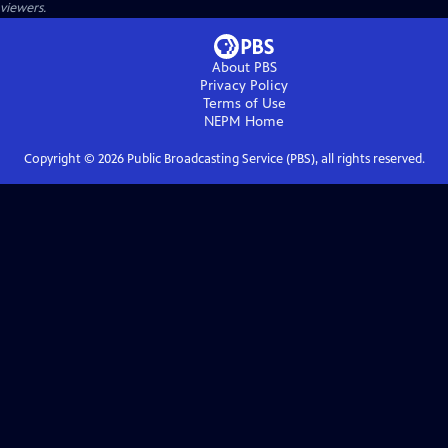
viewers.
About PBS
Privacy Policy
Terms of Use
NEPM
Home
Copyright ©
2026
Public Broadcasting Service (PBS), all rights reserved.