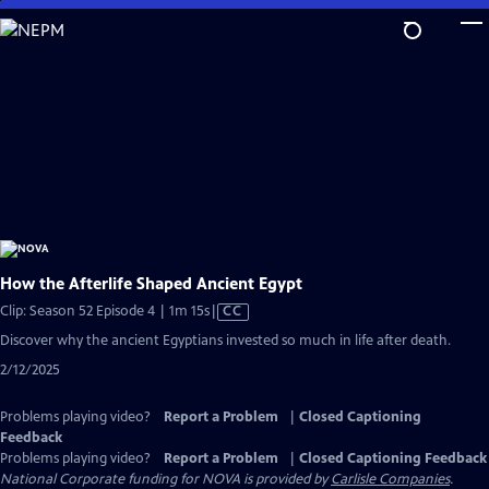
Skip
to
Main
Content
How the Afterlife Shaped Ancient Egypt
Video
Clip: Season 52 Episode 4 | 1m 15s
|
CC
has
Discover why the ancient Egyptians invested so much in life after death.
Closed
2/12/2025
Captions
Problems playing video?
Report a Problem
|
Closed Captioning
Feedback
Problems playing video?
Report a Problem
|
Closed Captioning Feedback
National Corporate funding for NOVA is provided by
Carlisle Companies
.