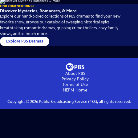
FIND YOUR NEXT BINGE
Discover Mysteries, Romances, & More
Explore our hand-picked collections of PBS dramas to find your new
favorite show. Browse our catalog of sweeping historical epics,
breathtaking romantic dramas, gripping crime thrillers, cozy family
shows, and so much more.
Explore PBS Dramas
About PBS
Privacy Policy
Terms of Use
NEPM
Home
Copyright ©
2026
Public Broadcasting Service (PBS), all rights reserved.