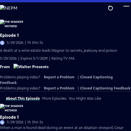
Skip
to
Main
Content
Episode 1
5/29/2026 | 1h 31m 5s
A death at a wine estate leads Wagner to secrets, jealousy and poison.
5/29/2026 | Expires 5/1/2029 | Rating TV-MA
From
Problems playing video?
Report a Problem
|
Closed Captioning
Feedback
Problems playing video?
Report a Problem
|
Closed Captioning Feedback
About This Episode
More Episodes
You Might Also Like
Episode 1
5/29/2026 | 1h 31m 5s
When a man is found dead during an event at an Alsatian vineyard, Cesar