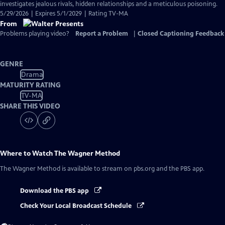
investigates jealous rivals, hidden relationships and a meticulous poisoning.
5/29/2026 | Expires 5/1/2029 | Rating TV-MA
From
Problems playing video?
Report a Problem
|
Closed Captioning Feedback
GENRE
Drama
MATURITY RATING
TV-MA
SHARE THIS VIDEO
Where to Watch
The Wagner Method
The Wagner Method
is available to stream on pbs.org and the PBS app.
Download the PBS app
Check Your Local Broadcast Schedule