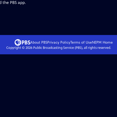
d the PBS app.
About PBS
Privacy Policy
Terms of Use
NEPM
Home
Copyright ©
2026
Public Broadcasting Service (PBS), all rights reserved.