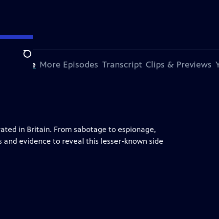
Search
s Episode
More Episodes
Transcript
Clips & Previews
ted in Britain. From sabotage to espionage,
s and evidence to reveal this lesser-known side