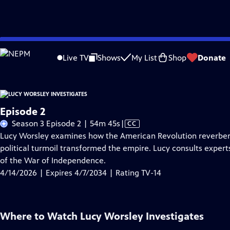
Skip
Problems playing video?
Report a Problem
|
Closed Captioning Feedback
to
Live TV
Shows
My List
Shop
Donate
Main
About Thi
Content
Episode 2
Video
Season 3 Episode 2 | 54m 45s
|
CC
has
Lucy Worsley examines how the American Revolution reverbera
Closed
political turmoil transformed the empire. Lucy consults expert
Captions
of the War of Independence.
4/14/2026 | Expires 4/7/2034 | Rating TV-14
Where to Watch
Lucy Worsley Investigates