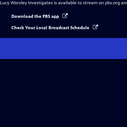
Lucy Worsley Investigates
is available to stream on pbs.org an
Download the PBS app
Check Your Local Broadcast Schedule