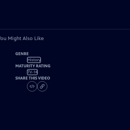
You Might Also Like
GENRE
History
MATURITY RATING
TV-14
SHARE THIS VIDEO