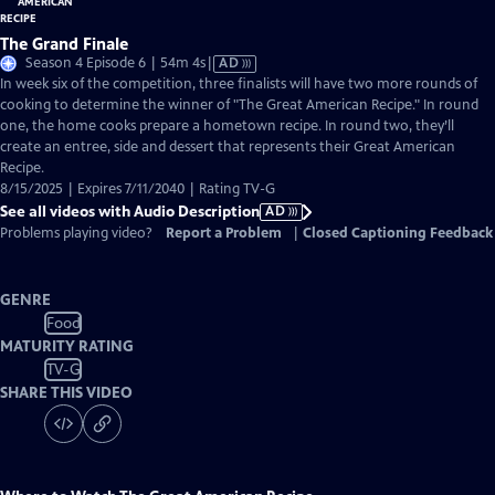
The Grand Finale
Video
Season 4 Episode 6 | 54m 4s
|
AD
has
In week six of the competition, three finalists will have two more rounds of
Audio
cooking to determine the winner of "The Great American Recipe." In round
Description
one, the home cooks prepare a hometown recipe. In round two, they’ll
create an entree, side and dessert that represents their Great American
Recipe.
8/15/2025 | Expires 7/11/2040 | Rating TV-G
See all videos with Audio Description
AD
Problems playing video?
Report a Problem
|
Closed Captioning Feedback
GENRE
Food
MATURITY RATING
TV-G
SHARE THIS VIDEO