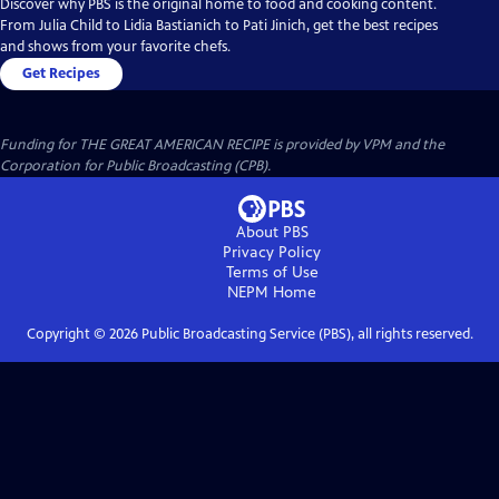
Discover why PBS is the original home to food and cooking content.
From Julia Child to Lidia Bastianich to Pati Jinich, get the best recipes
and shows from your favorite chefs.
Get Recipes
Funding for THE GREAT AMERICAN RECIPE is provided by VPM and the
Corporation for Public Broadcasting (CPB).
About PBS
Privacy Policy
Terms of Use
NEPM
Home
Copyright ©
2026
Public Broadcasting Service (PBS), all rights reserved.