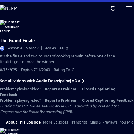
Skip
to
Main
Content
The Grand Finale
Video
Season 4 Episode 6 | 54m 4s
|
AD
has
It's the finale and two rounds of cooking remain before one of the
Audio
finalists gets named the winner.
Description
8/15/2025 | Expires 7/11/2040 | Rating TV-G
See all videos with Audio Description
AD
Problems playing video?
Report a Problem
|
Closed Captioning
Feedback
Problems playing video?
Report a Problem
|
Closed Captioning Feedback
Funding for THE GREAT AMERICAN RECIPE is provided by VPM and the
Corporation for Public Broadcasting (CPB).
About This Episode
More Episodes
Transcript
Clips & Previews
You Migh