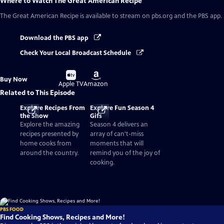
Where to Watch
The Great American Recipe
The Great American Recipe
is available to stream on pbs.org and the PBS app.
Download the PBS app
Check Your Local Broadcast Schedule
Buy
Buy
Buy Now
on
on
Apple TV
Amazon
Related to This Episode
Explore Recipes From
Explore Fun Season 4
the Show
Gifs
Explore the amazing
Season 4 delivers an
recipes presented by
array of can't-miss
home cooks from
moments that will
around the country.
remind you of the joy of
cooking.
PBS FOOD
Find Cooking Shows, Recipes and More!