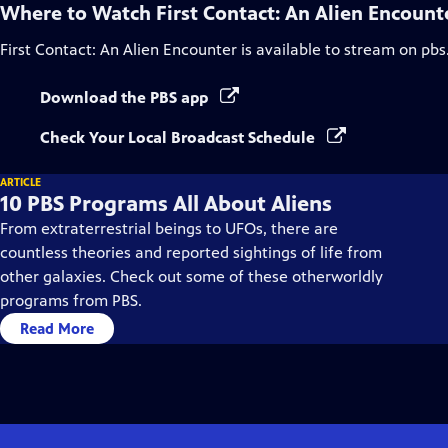
Where to Watch
First Contact: An Alien Encount
First Contact: An Alien Encounter
is available to stream on pbs
Download the PBS app
Check Your Local Broadcast Schedule
ARTICLE
10 PBS Programs All About Aliens
From extraterrestrial beings to UFOs, there are
countless theories and reported sightings of life from
other galaxies. Check out some of these otherworldly
programs from PBS.
Read More