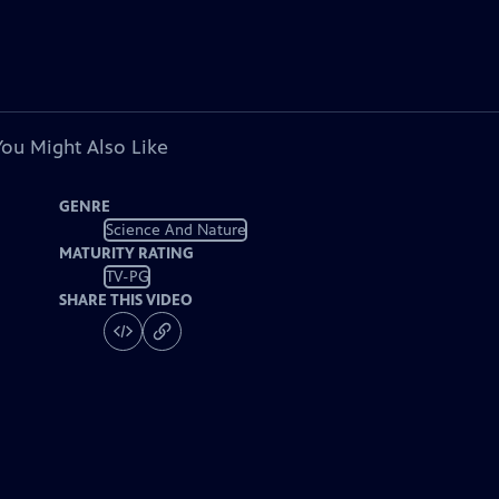
You Might Also Like
GENRE
Science And Nature
MATURITY RATING
TV-PG
SHARE THIS VIDEO