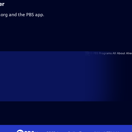
er
.org and the PBS app.