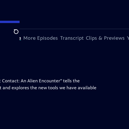
Search
s Episode
More Episodes
Transcript
Clips & Previews
t Contact: An Alien Encounter" tells the
ct and explores the new tools we have available