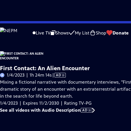
Skip
Problems playing video?
Report a Problem
|
Closed Captioning Feedback
to
Live TV
Shows
My List
Shop
Donate
Main
About Thi
Content
First Contact: An Alien Encounter
Video
1/4/2023 | 1h 24m 14s
|
AD
has
Mixing a fictional narrative with documentary interviews, "Firs
Audio
dramatic story of an encounter with an extraterrestrial artifa
Description
in the search for life beyond earth.
1/4/2023 | Expires 11/2/2030 | Rating TV-PG
See all videos with Audio Description
AD