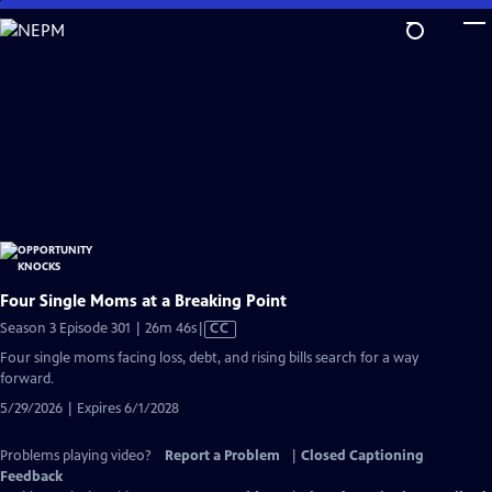
Skip
to
Main
Content
Four Single Moms at a Breaking Point
Video
Season 3 Episode 301 | 26m 46s
|
CC
has
Four single moms facing loss, debt, and rising bills search for a way
Closed
forward.
Captions
5/29/2026 | Expires 6/1/2028
Problems playing video?
Report a Problem
|
Closed Captioning
Feedback