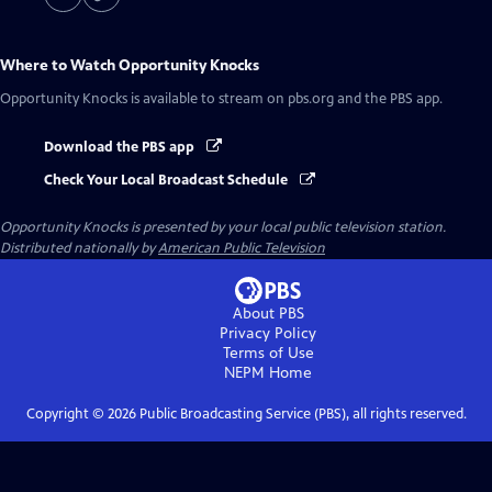
Where to Watch
Opportunity Knocks
Opportunity Knocks
is available to stream on pbs.org and the PBS app.
Download the PBS app
Check Your Local Broadcast Schedule
Opportunity Knocks
is presented by your local public television station.
Distributed nationally by
American Public Television
About PBS
Privacy Policy
Terms of Use
NEPM
Home
Copyright ©
2026
Public Broadcasting Service (PBS), all rights reserved.