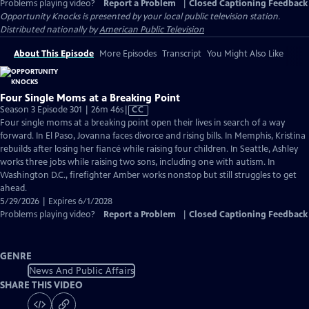
Problems playing video?
Report a Problem
|
Closed Captioning Feedback
Opportunity Knocks
is presented by your local public television station.
Distributed nationally by
American Public Television
About This Episode
More Episodes
Transcript
You Might Also Like
Four Single Moms at a Breaking Point
Video
Season 3 Episode 301 | 26m 46s
|
CC
has
Four single moms at a breaking point open their lives in search of a way
Closed
forward. In El Paso, Jovanna faces divorce and rising bills. In Memphis, Kristina
Captions
rebuilds after losing her fiancé while raising four children. In Seattle, Ashley
works three jobs while raising two sons, including one with autism. In
Washington D.C., firefighter Amber works nonstop but still struggles to get
ahead.
5/29/2026 | Expires 6/1/2028
Problems playing video?
Report a Problem
|
Closed Captioning Feedback
GENRE
News And Public Affairs
SHARE THIS VIDEO