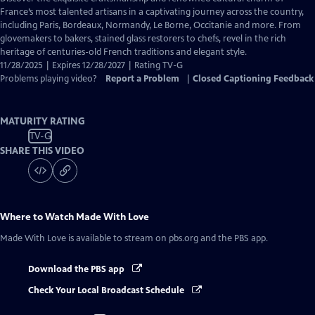
Closed
France’s most talented artisans in a captivating journey across the country,
Captions
including Paris, Bordeaux, Normandy, Le Borne, Occitanie and more. From
glovemakers to bakers, stained glass restorers to chefs, revel in the rich
heritage of centuries-old French traditions and elegant style.
11/28/2025 | Expires 12/28/2027 | Rating TV-G
Problems playing video?
Report a Problem
|
Closed Captioning Feedback
MATURITY RATING
TV-G
SHARE THIS VIDEO
Where to Watch
Made With Love
Made With Love
is available to stream on pbs.org and the PBS app.
Download the PBS app
Check Your Local Broadcast Schedule