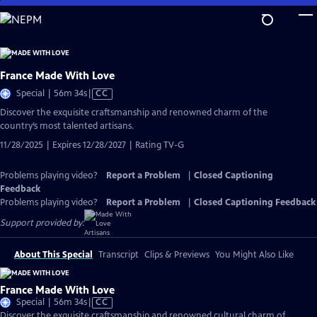
Skip
to
Main
Content
France Made With Love
Video
Special | 56m 34s
|
CC
has
Discover the exquisite craftsmanship and renowned charm of the
Closed
country’s most talented artisans.
Captions
11/28/2025 | Expires 12/28/2027 | Rating TV-G
Problems playing video?
Report a Problem
|
Closed Captioning
Feedback
Problems playing video?
Report a Problem
|
Closed Captioning Feedback
Support provided by:
About This Special
Transcript
Clips & Previews
You Might Also Like
France Made With Love
Video
Special | 56m 34s
|
CC
has
Discover the exquisite craftsmanship and renowned cultural charm of