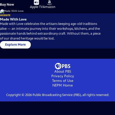
Buy
Buy
Buy Now
on
on
Apple TV
Amazon
WEBSITE
Made With Love
Made with Love celebrates the artisans keeping age-old traditions
alive — an intimate journey into their workshops, kitchens, and the
passionate hands behind extraordinary craft. Without them, a piece
of our shared heritage would be lost.
Explore More
About PBS
Privacy Policy
Terms of Use
NEPM
Home
Copyright ©
2026
Public Broadcasting Service (PBS), all rights reserved.