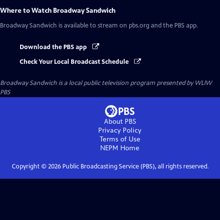
Where to Watch
Broadway Sandwich
Broadway Sandwich
is available to stream on pbs.org and the PBS app.
Download the PBS app
Check Your Local Broadcast Schedule
Broadway Sandwich
is a local public television program presented by
WLIW
PBS
About PBS
Privacy Policy
Terms of Use
NEPM
Home
Copyright ©
2026
Public Broadcasting Service (PBS), all rights reserved.