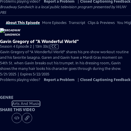
Problems playing video?
Report a Problem
|
Closed Captioning Feedback
Broadway Sandwich
is a local public television program presented by
WLIW
PBS
About This Episode
More Episodes
Transcript
Clips & Previews
You Migh
Gavin Gregory of "A Wonderful World"
Video
Season 4 Episode 2 | 13m 33s
|
CC
has
Gavin Gregory of “A Wonderful World” shares his pre-show workout routine
Closed
and his favorite lasagna. Garen and Gavin have a Mardi Gras moment on
Captions
54th St. when Gavin breaks out his trumpet. In his dressing room, Gavin
shows the many hair looks his character goes through during the show.
5/21/2025 | Expires 5/22/2035
Problems playing video?
Report a Problem
|
Closed Captioning Feedback
GENRE
Arts And Music
SHARE THIS VIDEO