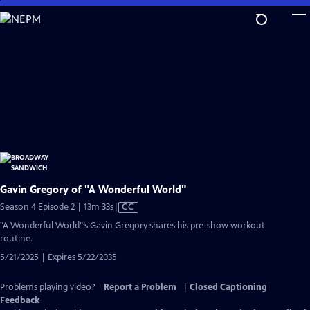
Skip
to
Main
Content
Gavin Gregory of "A Wonderful World"
Video
Season 4 Episode 2 | 13m 33s
|
CC
has
"A Wonderful World"’s Gavin Gregory shares his pre-show workout
Closed
routine.
Captions
5/21/2025 | Expires 5/22/2035
Problems playing video?
Report a Problem
|
Closed Captioning
Feedback