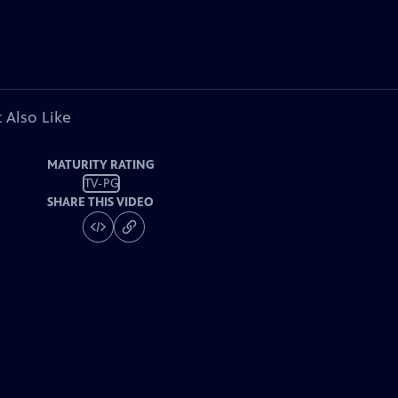
 Also Like
MATURITY RATING
TV-PG
SHARE THIS VIDEO