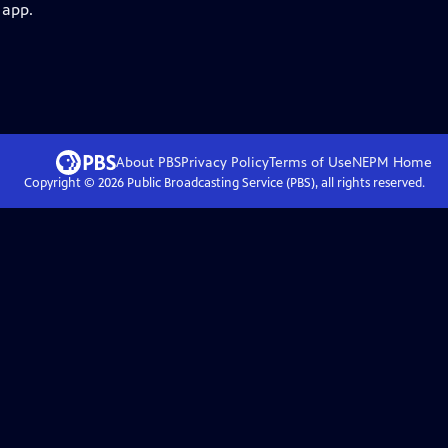
 app.
About PBS
Privacy Policy
Terms of Use
NEPM
Home
Copyright ©
2026
Public Broadcasting Service (PBS), all rights reserved.