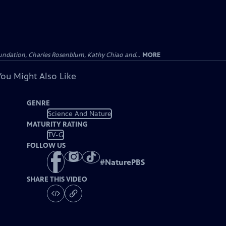
undation, Charles Rosenblum, Kathy Chiao and...
MORE
You Might Also Like
GENRE
Science And Nature
MATURITY RATING
TV-G
FOLLOW US
#
NaturePBS
SHARE THIS VIDEO