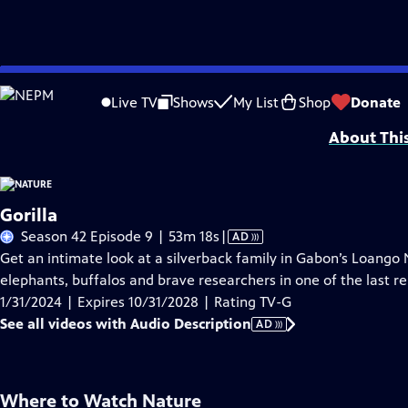
Skip
Problems playing video?
Report a Problem
|
Closed Captioning Feedback
to
Major support for NATURE is provided by The Arnhold Family in memory of He
Live TV
Shows
My List
Shop
Donate
Main
About Thi
Content
Gorilla
Video
Season 42 Episode 9 | 53m 18s
|
AD
has
Get an intimate look at a silverback family in Gabon’s Loango 
Audio
elephants, buffalos and brave researchers in one of the last re
Description
1/31/2024 | Expires 10/31/2028 | Rating TV-G
See all videos with Audio Description
AD
Where to Watch
Nature