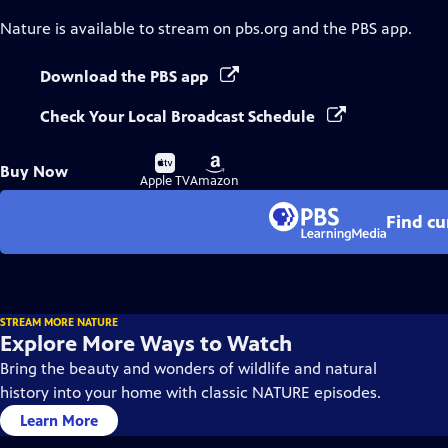
Nature
is available to stream on pbs.org and the PBS app.
Download the PBS app
Check Your Local Broadcast Schedule
Buy
Buy
Buy Now
on
on
Apple TV
Amazon
Find cu
STREAM MORE NATURE
Explore More Ways to Watch
Bring the beauty and wonders of wildlife and natural
history into your home with classic NATURE episodes.
Learn More