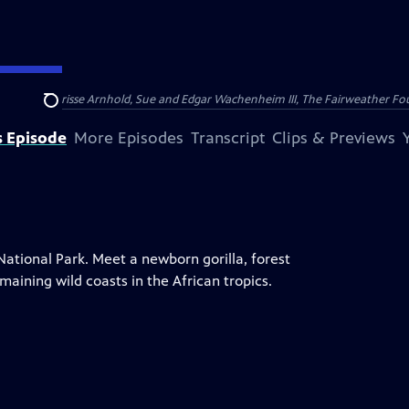
nry and Clarisse Arnhold, Sue and Edgar Wachenheim III, The Fairweather Fo
Search
s Episode
More Episodes
Transcript
Clips & Previews
National Park. Meet a newborn gorilla, forest
maining wild coasts in the African tropics.