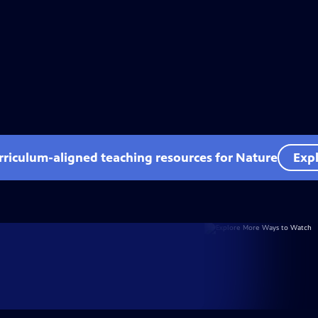
rriculum-aligned teaching resources for Nature
Expl