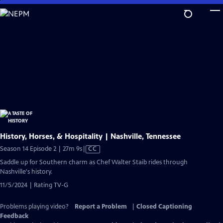
Skip
to
Main
Content
History, Horses, & Hospitality | Nashville, Tennessee
Video
Season 14 Episode 2 | 27m 9s
|
CC
has
Saddle up for Southern charm as Chef Walter Staib rides through
Closed
Nashville's history.
Captions
11/5/2024 | Rating TV-G
Problems playing video?
Report a Problem
|
Closed Captioning
Feedback