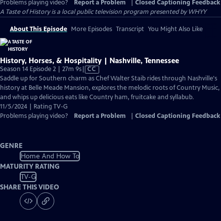
Problems playing video?
Report a Problem
|
Closed Captioning Feedback
A Taste of History
is a local public television program presented by
WHYY
About This Episode
More Episodes
Transcript
You Might Also Like
History, Horses, & Hospitality | Nashville, Tennessee
Video
Season 14 Episode 2 | 27m 9s
|
CC
has
Saddle up for Southern charm as Chef Walter Staib rides through Nashville's
Closed
history at Belle Meade Mansion, explores the melodic roots of Country Music,
Captions
and whips up delicious eats like Country ham, fruitcake and syllabub.
11/5/2024 | Rating TV-G
Problems playing video?
Report a Problem
|
Closed Captioning Feedback
GENRE
Home And How To
MATURITY RATING
TV-G
SHARE THIS VIDEO