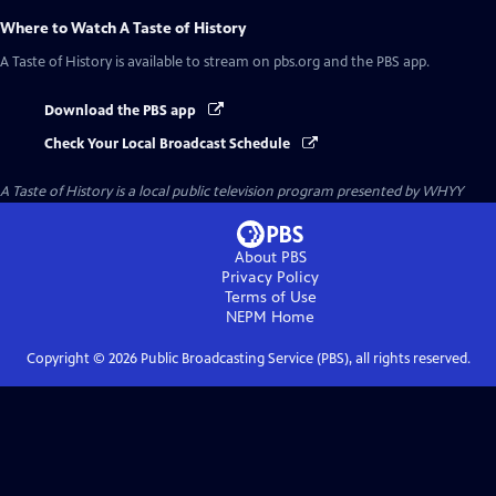
Where to Watch
A Taste of History
A Taste of History
is available to stream on pbs.org and the PBS app.
Download the PBS app
Check Your Local Broadcast Schedule
A Taste of History
is a local public television program presented by
WHYY
About PBS
Privacy Policy
Terms of Use
NEPM
Home
Copyright ©
2026
Public Broadcasting Service (PBS), all rights reserved.