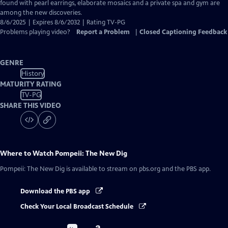
Captions
found with pearl earrings, elaborate mosaics and a private spa and gym are
among the new discoveries.
8/6/2025 | Expires 8/6/2032 | Rating TV-PG
Problems playing video?
Report a Problem
|
Closed Captioning Feedback
GENRE
History
MATURITY RATING
TV-PG
SHARE THIS VIDEO
Where to Watch
Pompeii: The New Dig
Pompeii: The New Dig
is available to stream on pbs.org and the PBS app.
Download the PBS app
Check Your Local Broadcast Schedule
Buy