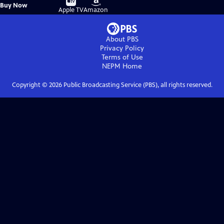
Buy
Buy Now
on
on
Apple TV
Amazon
About PBS
Privacy Policy
Terms of Use
NEPM
Home
Copyright ©
2026
Public Broadcasting Service (PBS), all rights reserved.