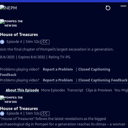
Skip
to
Main
Content
House of Treasures
Video
Episode 4 | 54m 52s
|
CC
has
Join the final chapter of Pompeii’s largest excavation in a generation.
Closed
8/6/2025 | Expires 8/6/2032 | Rating TV-PG
Captions
Problems playing video?
Report a Problem
|
Closed Captioning
Feedback
Problems playing video?
Report a Problem
|
Closed Captioning Feedback
About This Episode
More Episodes
Transcript
Clips & Previews
You Migh
House of Treasures
Video
Episode 4 | 54m 52s
|
CC
has
"House of Treasures" follows the latest revelations as the biggest
Closed
archaeological dig in Pompeii for a generation reaches its climax – a woman