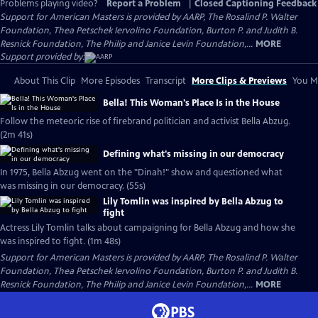
Problems playing video?
Report a Problem
|
Closed Captioning Feedback
Support for American Masters is provided by AARP, The Rosalind P. Walter
Foundation, Thea Petschek Iervolino Foundation, Burton P. and Judith B.
Resnick Foundation, The Philip and Janice Levin Foundation,...
MORE
Support provided by:
About This Clip
More Episodes
Transcript
More Clips & Previews
You Mi
Bella! This Woman's Place Is in the House
Follow the meteoric rise of firebrand politician and activist Bella Abzug.
(2m 41s)
Defining what's missing in our democracy
In 1975, Bella Abzug went on the "Dinah!" show and questioned what
was missing in our democracy. (55s)
Lily Tomlin was inspired by Bella Abzug to
fight
Actress Lily Tomlin talks about campaigning for Bella Abzug and how she
was inspired to fight. (1m 48s)
Support for American Masters is provided by AARP, The Rosalind P. Walter
Foundation, Thea Petschek Iervolino Foundation, Burton P. and Judith B.
Resnick Foundation, The Philip and Janice Levin Foundation,...
MORE