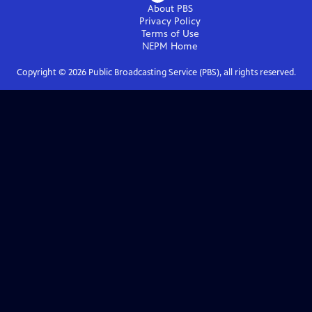
About PBS
Privacy Policy
Terms of Use
NEPM
Home
Copyright ©
2026
Public Broadcasting Service (PBS), all rights reserved.