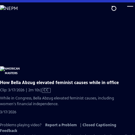
Skip
to
Main
Content
How Bella Abzug elevated feminist causes while in office
Video
Clip: 3/17/2026 | 2m 10s
|
CC
has
While in Congress, Bella Abzug elevated feminist causes, including
Closed
women's financial independence.
Captions
3/17/2026
Problems playing video?
Report a Problem
|
Closed Captioning
Feedback