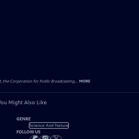
the Corporation for Public Broadcasting,...
MORE
You Might Also Like
GENRE
Science And Nature
FOLLOW US