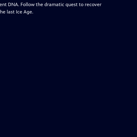
cient DNA. Follow the dramatic quest to recover
he last Ice Age.