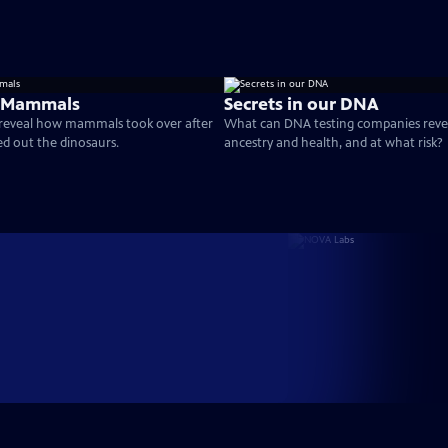
e Mammals
Secrets in our DNA
 reveal how mammals took over after
What can DNA testing companies reve
ed out the dinosaurs.
ancestry and health, and at what risk?