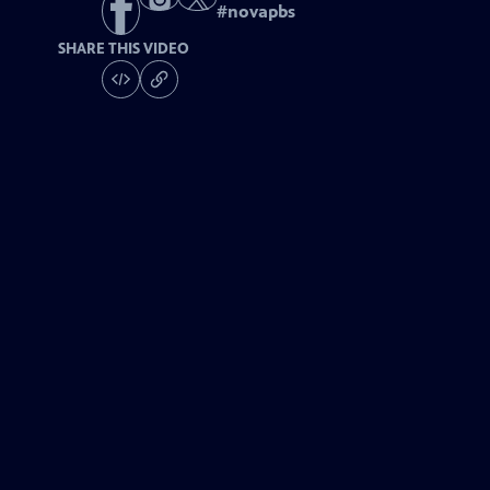
#
novapbs
SHARE THIS VIDEO