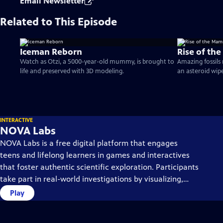
Email Newsletter
Related to This Episode
Iceman Reborn
Rise of th
Watch as Otzi, a 5000-year-old mummy, is brought to
Amazing fossils
life and preserved with 3D modeling.
an asteroid wip
INTERACTIVE
NOVA Labs
NOVA Labs is a free digital platform that engages
teens and lifelong learners in games and interactives
that foster authentic scientific exploration. Participants
take part in real-world investigations by visualizing,
analyzing, and playing with the same data that
Play
scientists use.