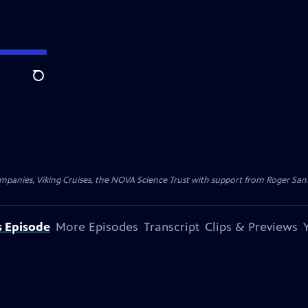
Search
nies, Viking Cruises, the NOVA Science Trust with support from Roger Sant, 
s Episode
More Episodes
Transcript
Clips & Previews