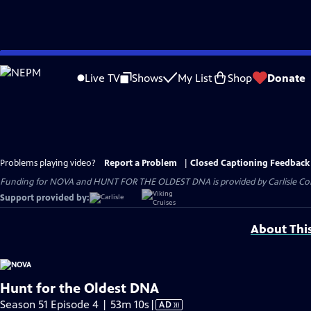
Skip
to
Live TV
Shows
My List
Shop
Donate
Main
Content
Problems playing video?
Report a Problem
|
Closed Captioning Feedback
Funding for NOVA and HUNT FOR THE OLDEST DNA is provided by Carlisle Compa
Support provided by:
About Thi
Hunt for the Oldest DNA
Video
Season 51 Episode 4 | 53m 10s
|
AD