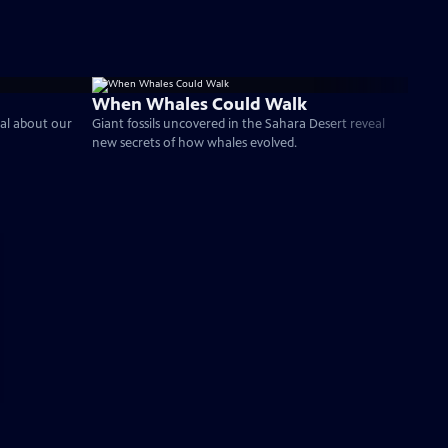
When Whales Could Walk
al about our
Giant fossils uncovered in the Sahara Desert reveal
new secrets of how whales evolved.