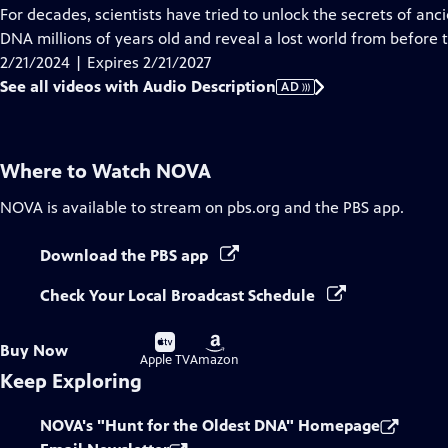
has
For decades, scientists have tried to unlock the secrets of an
Audio
DNA millions of years old and reveal a lost world from before t
Description
2/21/2024 | Expires 2/21/2027
See all videos with Audio Description
AD
Where to Watch
NOVA
NOVA
is available to stream on pbs.org and the PBS app.
Download the PBS app
Check Your Local Broadcast Schedule
Buy
Buy
Buy Now
on
on
Apple TV
Amazon
Keep Exploring
NOVA's "Hunt for the Oldest DNA" Homepage