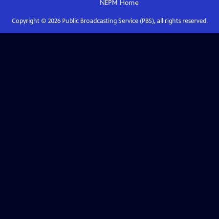
NEPM
Home
Copyright ©
2026
Public Broadcasting Service (PBS), all rights reserved.