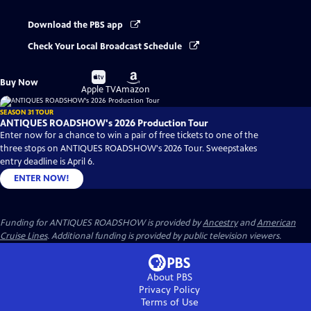
Download the PBS app
Check Your Local Broadcast Schedule
Buy
Buy
Buy Now
on
on
Apple TV
Amazon
SEASON 31 TOUR
ANTIQUES ROADSHOW's 2026 Production Tour
Enter now for a chance to win a pair of free tickets to one of the
three stops on ANTIQUES ROADSHOW's 2026 Tour. Sweepstakes
entry deadline is April 6.
ENTER NOW!
Funding for ANTIQUES ROADSHOW is provided by
Ancestry
and
American
Cruise Lines
. Additional funding is provided by public television viewers.
About PBS
Privacy Policy
Terms of Use