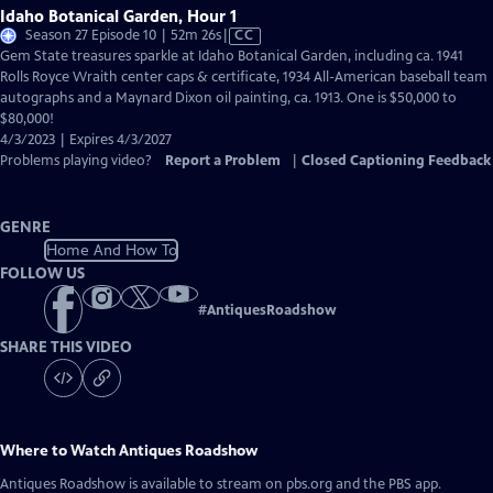
Idaho Botanical Garden, Hour 1
Video
Season 27 Episode 10 | 52m 26s
|
CC
has
Gem State treasures sparkle at Idaho Botanical Garden, including ca. 1941
Closed
Rolls Royce Wraith center caps & certificate, 1934 All-American baseball team
Captions
autographs and a Maynard Dixon oil painting, ca. 1913. One is $50,000 to
$80,000!
4/3/2023 | Expires 4/3/2027
Problems playing video?
Report a Problem
|
Closed Captioning Feedback
GENRE
Home And How To
FOLLOW US
#
AntiquesRoadshow
SHARE THIS VIDEO
Where to Watch
Antiques Roadshow
Antiques Roadshow
is available to stream on pbs.org and the PBS app.