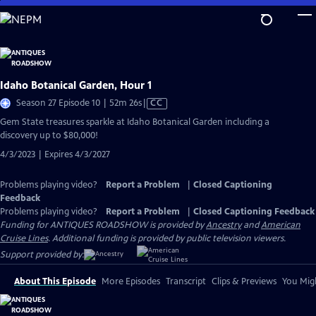
Skip
to
Main
Content
Idaho Botanical Garden, Hour 1
Video
Season 27 Episode 10 | 52m 26s
|
CC
has
Gem State treasures sparkle at Idaho Botanical Garden including a
Closed
discovery up to $80,000!
Captions
4/3/2023 | Expires 4/3/2027
Problems playing video?
Report a Problem
|
Closed Captioning
Feedback
Problems playing video?
Report a Problem
|
Closed Captioning Feedback
Funding for ANTIQUES ROADSHOW is provided by
Ancestry
and
American
Cruise Lines
. Additional funding is provided by public television viewers.
Support provided by:
About This Episode
More Episodes
Transcript
Clips & Previews
You Migh