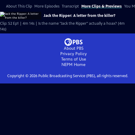
About This Clip
More Episodes
Transcript
More Clips & Previews
You Mi
Jack the Ripper: A letter from the killer?
Clip: S2 Ep1 | 4m 14s | Is the name "Jack the Ripper" actually a hoax? (4m
14s)
About PBS
Privacy Policy
Terms of Use
NEPM
Home
Copyright ©
2026
Public Broadcasting Service (PBS), all rights reserved.