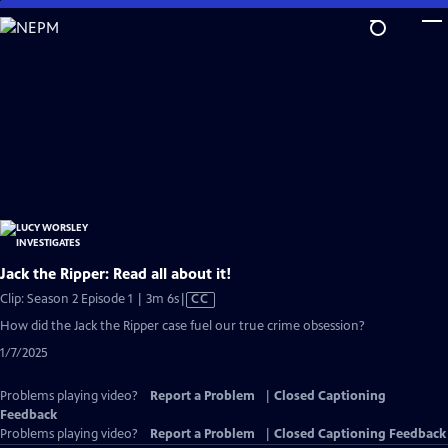
Skip
to
Main
Content
Jack the Ripper: Read all about it!
Video
Clip: Season 2 Episode 1 | 3m 6s
|
CC
has
How did the Jack the Ripper case fuel our true crime obsession?
Closed
1/7/2025
Captions
Problems playing video?
Report a Problem
|
Closed Captioning
Feedback
Problems playing video?
Report a Problem
|
Closed Captioning Feedback