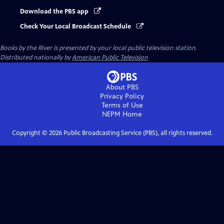
Download the PBS app
Check Your Local Broadcast Schedule
Books by the River
is presented by your local public television station.
Distributed nationally by
American Public Television
About PBS
Privacy Policy
Terms of Use
NEPM
Home
Copyright ©
2026
Public Broadcasting Service (PBS), all rights reserved.