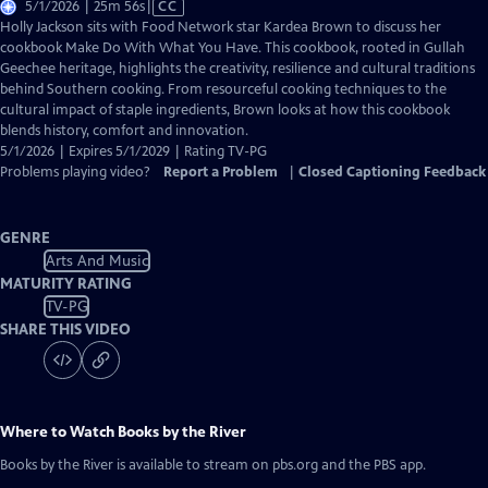
Video
5/1/2026 | 25m 56s
|
CC
has
Holly Jackson sits with Food Network star Kardea Brown to discuss her
Closed
cookbook Make Do With What You Have. This cookbook, rooted in Gullah
Captions
Geechee heritage, highlights the creativity, resilience and cultural traditions
behind Southern cooking. From resourceful cooking techniques to the
cultural impact of staple ingredients, Brown looks at how this cookbook
blends history, comfort and innovation.
5/1/2026 | Expires 5/1/2029 | Rating TV-PG
Problems playing video?
Report a Problem
|
Closed Captioning Feedback
GENRE
Arts And Music
MATURITY RATING
TV-PG
SHARE THIS VIDEO
Where to Watch
Books by the River
Books by the River
is available to stream on pbs.org and the PBS app.