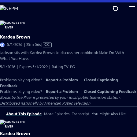
Skip
to
Main
Content
Kardea Brown
Video
5/1/2026 | 25m 56s
|
CC
has
Jackson sits with Kardea Brown to discuss her cookbook Make Do With
Closed
What You Have.
Captions
5/1/2026 | Expires 5/1/2029 | Rating TV-PG
Problems playing video?
Report a Problem
|
Closed Captioning
Feedback
Problems playing video?
Report a Problem
|
Closed Captioning Feedback
Books by the River
is presented by your local public television station.
Distributed nationally by
American Public Television
About This Episode
More Episodes
Transcript
You Might Also Like
Kardea Brown