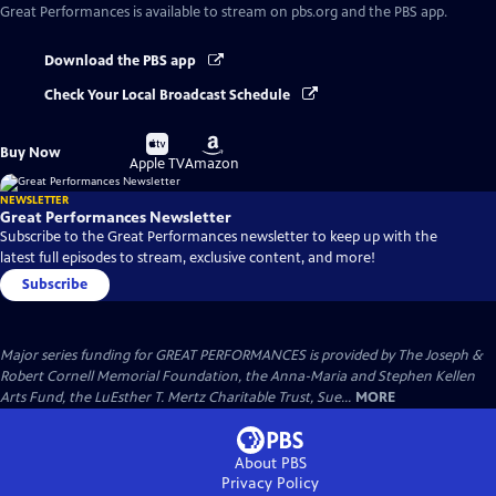
Great Performances
is available to stream on pbs.org and the PBS app.
Download the PBS app
Check Your Local Broadcast Schedule
Buy
Buy
Buy Now
on
on
Apple TV
Amazon
NEWSLETTER
Great Performances Newsletter
Subscribe to the Great Performances newsletter to keep up with the
latest full episodes to stream, exclusive content, and more!
Subscribe
Major series funding for GREAT PERFORMANCES is provided by The Joseph &
Robert Cornell Memorial Foundation, the Anna-Maria and Stephen Kellen
Arts Fund, the LuEsther T. Mertz Charitable Trust, Sue...
MORE
About PBS
Privacy Policy