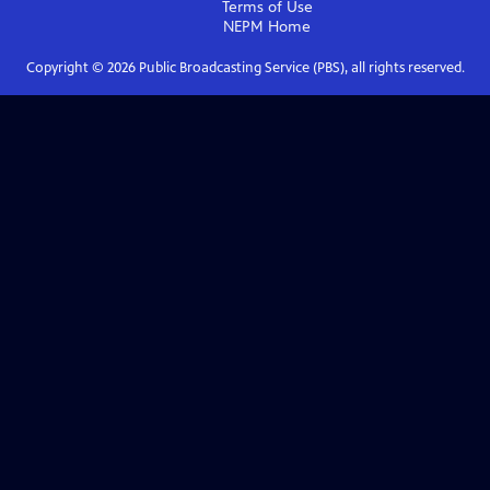
Terms of Use
NEPM
Home
Copyright ©
2026
Public Broadcasting Service (PBS), all rights reserved.