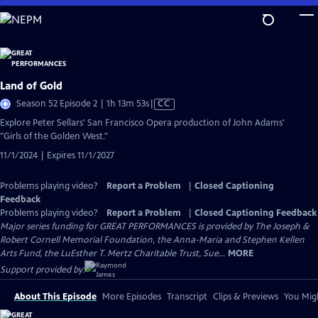
Skip
to
Main
Content
Land of Gold
Video
Season 52 Episode 2 | 1h 13m 53s
|
CC
has
Explore Peter Sellars' San Francisco Opera production of John Adams'
Closed
"Girls of the Golden West."
Captions
11/1/2024 | Expires 11/1/2027
Problems playing video?
Report a Problem
|
Closed Captioning
Feedback
Problems playing video?
Report a Problem
|
Closed Captioning Feedback
Major series funding for GREAT PERFORMANCES is provided by The Joseph &
Robert Cornell Memorial Foundation, the Anna-Maria and Stephen Kellen
Arts Fund, the LuEsther T. Mertz Charitable Trust, Sue...
MORE
Support provided by:
About This Episode
More Episodes
Transcript
Clips & Previews
You Migh