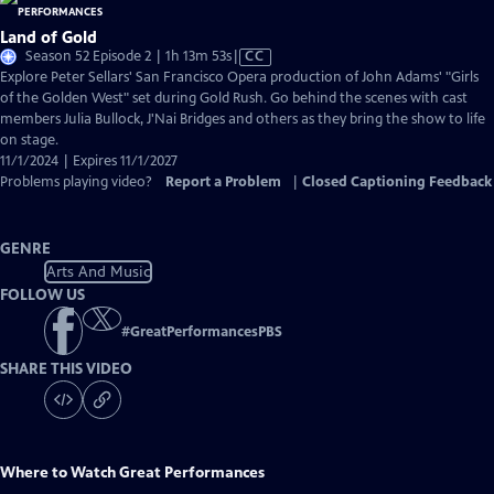
Land of Gold
Video
Season 52 Episode 2 | 1h 13m 53s
|
CC
has
Explore Peter Sellars' San Francisco Opera production of John Adams' "Girls
Closed
of the Golden West" set during Gold Rush. Go behind the scenes with cast
Captions
members Julia Bullock, J'Nai Bridges and others as they bring the show to life
on stage.
11/1/2024 | Expires 11/1/2027
Problems playing video?
Report a Problem
|
Closed Captioning Feedback
GENRE
Arts And Music
FOLLOW US
#
GreatPerformancesPBS
SHARE THIS VIDEO
Where to Watch
Great Performances