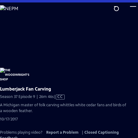
Skip
to
Main
Content
Lumberjack Fan Carving
Video
Season 37 Episode 9 | 26m 46s
|
CC
has
A Michigan master of folk carving whittles white cedar fans and birds of
Closed
a wooden feather.
Captions
10/17/2017
Problems playing video?
Report a Problem
|
Closed Captioning