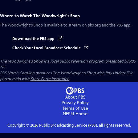
Where to Watch
The Woodwright's Shop
The Woodwright's Shop
is available to stream on pbs.org and the PBS app.
Download the PBS app
Check Your Local Broadcast Schedule
The Woodwright's Shop
is a local public television program presented by
PBS
NC
PBS North Carolina produces The Woodwright's Shop with Roy Underhill in
partnership with
State Farm Insurance
.
About PBS
Privacy Policy
Terms of Use
NEPM
Home
Copyright ©
2026
Public Broadcasting Service (PBS), all rights reserved.