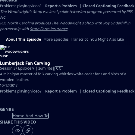
Feedback
Problems playing video?
Report a Problem
|
Closed Captioning Feedback
The Woodwright's Shop
is a local public television program presented by
PBS
NC
PBS North Carolina produces The Woodwright's Shop with Roy Underhill in
partnership with
State Farm Insurance
.
About This Episode
More Episodes
Transcript
You Might Also Like
Lumberjack Fan Carving
Video
Season 37 Episode 9 | 26m 46s
|
CC
has
A Michigan master of folk carving whittles white cedar fans and birds of a
Closed
wooden feather.
Captions
10/17/2017
Problems playing video?
Report a Problem
|
Closed Captioning Feedback
GENRE
Home And How To
SHARE THIS VIDEO