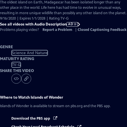
has
The oldest island on Earth, Madagascar has been isolated longer than any
Audio
other place in the world. Life here has had time to evolve in unusual ways,
Description
resulting in more unique wildlife than possibly any other island on the planet.
9/16/2020 | Expires 1/1/2028 | Rating TV-G
See all videos with Audio Description
AD
Problems playing video?
Report a Problem
|
Closed Captioning Feedback
GENRE
Science And Nature
MATURITY RATING
TV-G
SHARE THIS VIDEO
Where to Watch
Islands of Wonder
Islands of Wonder
is available to stream on pbs.org and the PBS app.
Download the PBS app