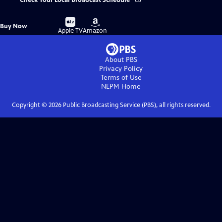
Check Your Local Broadcast Schedule
Buy
Buy
Buy Now
on
on
Apple TV
Amazon
About PBS
Privacy Policy
Terms of Use
NEPM
Home
Copyright ©
2026
Public Broadcasting Service (PBS), all rights reserved.