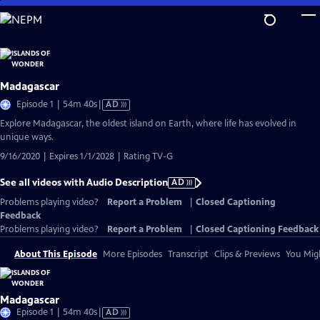
Skip
to
Main
Content
Madagascar
Video
Episode 1 | 54m 40s
|
AD
has
Explore Madagascar, the oldest island on Earth, where life has evolved in
Audio
unique ways.
Description
9/16/2020 | Expires 1/1/2028 | Rating TV-G
See all videos with Audio Description
AD
Problems playing video?
Report a Problem
|
Closed Captioning
Feedback
Problems playing video?
Report a Problem
|
Closed Captioning Feedback
About This Episode
More Episodes
Transcript
Clips & Previews
You Migh
Madagascar
Video
Episode 1 | 54m 40s
|
AD