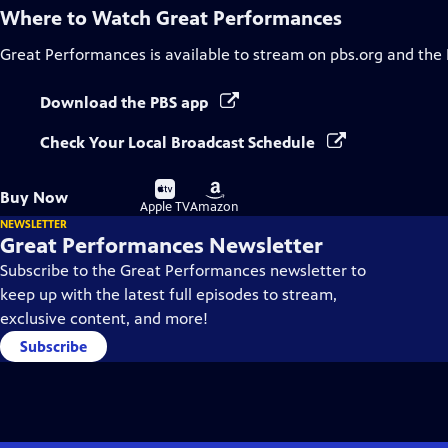
Where to Watch
Great Performances
Great Performances
is available to stream on pbs.org and the
Download the PBS app
Check Your Local Broadcast Schedule
Buy
Buy
Buy Now
on
on
Apple TV
Amazon
NEWSLETTER
Great Performances Newsletter
Subscribe to the Great Performances newsletter to
keep up with the latest full episodes to stream,
exclusive content, and more!
Subscribe