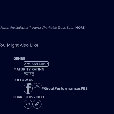
d, the LuEsther T. Mertz Charitable Trust, Sue...
MORE
You Might Also Like
GENRE
Arts And Music
MATURITY RATING
TV-PG
FOLLOW US
#
GreatPerformancesPBS
SHARE THIS VIDEO