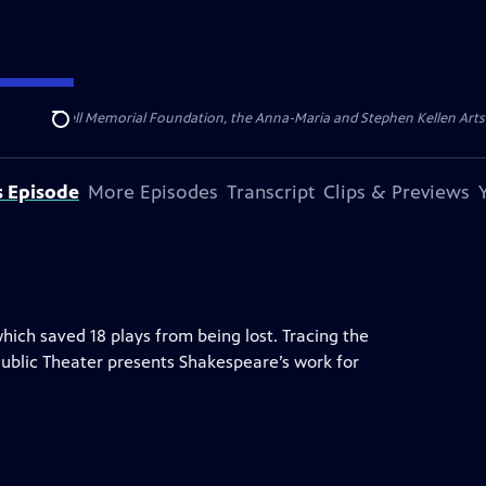
ert Cornell Memorial Foundation, the Anna-Maria and Stephen Kellen Arts Fun
Search
s Episode
More Episodes
Transcript
Clips & Previews
hich saved 18 plays from being lost. Tracing the
s Public Theater presents Shakespeare’s work for