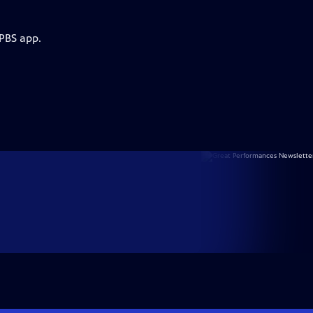
 PBS app.