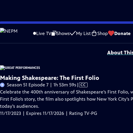
Skip
Problems playing video?
Report a Problem
|
Closed Captioning Feedback
to
Major series funding for GREAT PERFORMANCES is provided by The Joseph & Rob
Live TV
Shows
My List
Shop
Donate
Main
Support provided by:
Content
About Thi
Making Shakespeare: The First Folio
Video
Season 51 Episode 7 | 1h 53m 59s
|
CC
has
Celebrate the 400th anniversary of Shakespeare’s First Folio, w
Closed
First Folio’s story, the film also spotlights how New York City’
Captions
today’s audiences.
11/17/2023 | Expires 11/17/2026 | Rating TV-PG