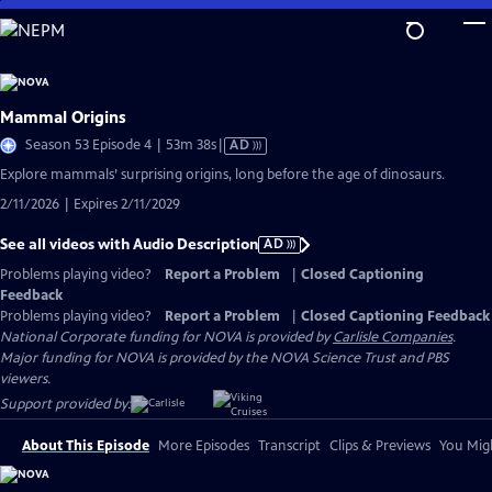
Skip
to
Main
Content
Mammal Origins
Video
Season 53 Episode 4 | 53m 38s
|
AD
has
Explore mammals’ surprising origins, long before the age of dinosaurs.
Audio
2/11/2026 | Expires 2/11/2029
Description
See all videos with Audio Description
AD
Problems playing video?
Report a Problem
|
Closed Captioning
Feedback
Problems playing video?
Report a Problem
|
Closed Captioning Feedback
National Corporate funding for NOVA is provided by
Carlisle Companies
.
Major funding for NOVA is provided by the NOVA Science Trust and PBS
viewers.
Support provided by:
About This Episode
More Episodes
Transcript
Clips & Previews
You Migh