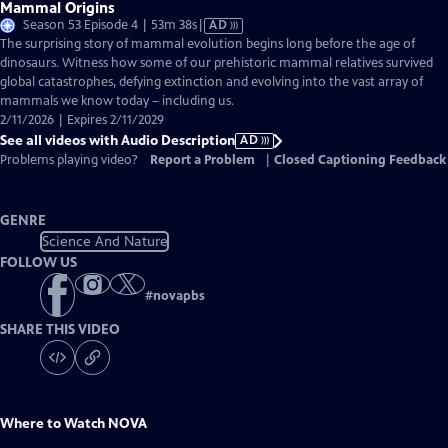
Mammal Origins
Video
Season 53 Episode 4 | 53m 38s
|
AD
has
The surprising story of mammal evolution begins long before the age of
Audio
dinosaurs. Witness how some of our prehistoric mammal relatives survived
Description
global catastrophes, defying extinction and evolving into the vast array of
mammals we know today – including us.
2/11/2026 | Expires 2/11/2029
See all videos with Audio Description
AD
Problems playing video?
Report a Problem
|
Closed Captioning Feedback
GENRE
Science And Nature
FOLLOW US
#
novapbs
SHARE THIS VIDEO
Where to Watch
NOVA