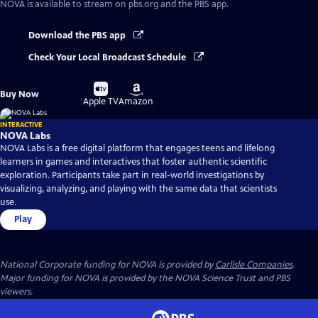
NOVA
is available to stream on pbs.org and the PBS app.
Download the PBS app
Check Your Local Broadcast Schedule
Buy
Buy
Buy Now
on
on
Apple TV
Amazon
INTERACTIVE
NOVA Labs
NOVA Labs is a free digital platform that engages teens and lifelong
learners in games and interactives that foster authentic scientific
exploration. Participants take part in real-world investigations by
visualizing, analyzing, and playing with the same data that scientists
use.
Play
National Corporate funding for NOVA is provided by
Carlisle Companies
.
Major funding for NOVA is provided by the NOVA Science Trust and PBS
viewers.