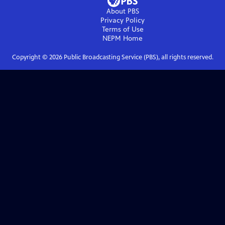
About PBS
Privacy Policy
Terms of Use
NEPM
Home
Copyright ©
2026
Public Broadcasting Service (PBS), all rights reserved.