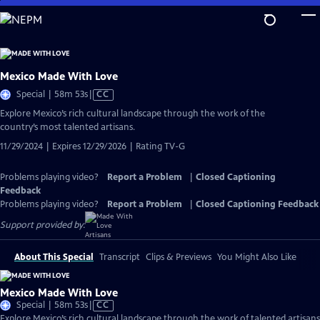
Skip
to
Main
Content
Mexico Made With Love
Video
Special | 58m 53s
|
CC
has
Explore Mexico’s rich cultural landscape through the work of the
Closed
country’s most talented artisans.
Captions
11/29/2024 | Expires 12/29/2026 | Rating TV-G
Problems playing video?
Report a Problem
|
Closed Captioning
Feedback
Problems playing video?
Report a Problem
|
Closed Captioning Feedback
Support provided by:
About This Special
Transcript
Clips & Previews
You Might Also Like
Mexico Made With Love
Video
Special | 58m 53s
|
CC
has
Explore Mexico’s rich cultural landscape through the work of talented artisans