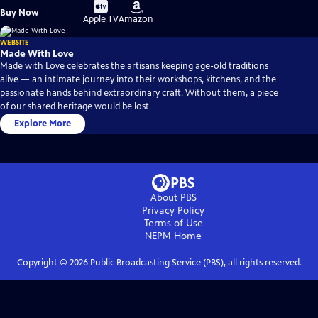
Buy
Buy
Buy Now
on
on
Apple TV
Amazon
WEBSITE
Made With Love
Made with Love celebrates the artisans keeping age-old traditions
alive — an intimate journey into their workshops, kitchens, and the
passionate hands behind extraordinary craft. Without them, a piece
of our shared heritage would be lost.
Explore More
About PBS
Privacy Policy
Terms of Use
NEPM
Home
Copyright ©
2026
Public Broadcasting Service (PBS), all rights reserved.