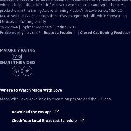
Closed
who craft beautiful objects infused with warmth, color and soul. The latest
Captions
production in the Emmy Award-winning Made With Love series, MEXICO
MADE WITH LOVE celebrates the artists’ exceptional skills while showcasing
Mexico’s captivating beauty.
11/29/2024 | Expires 12/29/2026 | Rating TV-G
Problems playing video?
Report a Problem
|
Closed Captioning Feedback
MATURITY RATING
TV-G
SHARE THIS VIDEO
Where to Watch
Made With Love
Made With Love
is available to stream on pbs.org and the PBS app.
Download the PBS app
Check Your Local Broadcast Schedule