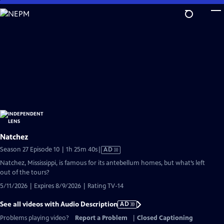
Skip
to
Main
Content
Natchez
Video
Season 27 Episode 10 | 1h 25m 40s
|
AD
has
Natchez, Mississippi, is famous for its antebellum homes, but what’s left
Audio
out of the tours?
Description
5/11/2026 | Expires 8/9/2026 | Rating TV-14
See all videos with Audio Description
AD
Problems playing video?
Report a Problem
|
Closed Captioning