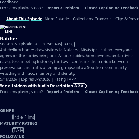
Feedback
Problems playing video?
Report a Problem
|
Closed Captioning Feedback
About This Episode
More Episodes
Collections
Transcript
Clips & Previ
Natchez
Video
Season 27 Episode 10 | 1h 25m 40s
|
AD
has
Antebellum homes draw visitors to Natchez, Mississippi, but not everyone
Audio
agrees on the stories being told. As tour guides, homeowners, and activists
Description
navigate competing histories, the town confronts the tension between
preservation and truth, offering a glimpse into a Southern community
wrestling with race, memory, and identity.
5/11/2026 | Expires 8/9/2026 | Rating TV-14
See all videos with Audio Description
AD
Problems playing video?
Report a Problem
|
Closed Captioning Feedback
GENRE
Indie Films
MATURITY RATING
TV-14
FOLLOW US