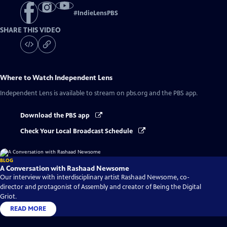
#
IndieLensPBS
SHARE THIS VIDEO
Where to Watch
Independent Lens
Independent Lens
is available to stream on pbs.org and the PBS app.
Download the PBS app
Check Your Local Broadcast Schedule
BLOG
A Conversation with Rashaad Newsome
Our interview with interdisciplinary artist Rashaad Newsome, co-
director and protagonist of Assembly and creator of Being the Digital
Griot.
READ MORE