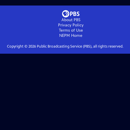
About PBS
Privacy Policy
Terms of Use
NEPM
Home
Copyright ©
2026
Public Broadcasting Service (PBS), all rights reserved.