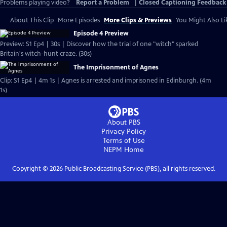
Problems playing video?
Report a Problem
|
Closed Captioning Feedback
About This Clip
More Episodes
More Clips & Previews
You Might Also Li
Episode 4 Preview
Preview: S1 Ep4 | 30s | Discover how the trial of one "witch" sparked
Britain's witch-hunt craze. (30s)
The Imprisonment of Agnes
Clip: S1 Ep4 | 4m 1s | Agnes is arrested and imprisoned in Edinburgh. (4m
1s)
About PBS
Privacy Policy
Terms of Use
NEPM
Home
Copyright ©
2026
Public Broadcasting Service (PBS), all rights reserved.