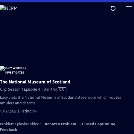
Skip
to
Main
Content
The National Museum of Scotland
Video
Clip: Season 1 Episode 4 | 3m 47s
|
CC
has
Lucy visits the National Museum of Scotland storeroom which houses
Closed
amulets and charms.
Captions
10/2/2022 | Rating NR
Problems playing video?
Report a Problem
|
Closed Captioning
Feedback