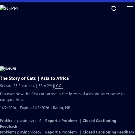
Skip
to
Main
Content
The Story of Cats | Asia to Africa
Video
Season 35 Episode 4 | 53m 29s
|
CC
has
Discover how the first cats arose in the forests of Asia and later came to
Closed
conquer Africa.
Captions
11/2/2016 | Expires 11/3/2026 | Rating NR
Problems playing video?
Report a Problem
|
Closed Captioning
Feedback
Problems playing video?
Report a Problem
|
Closed Captioning Feedback