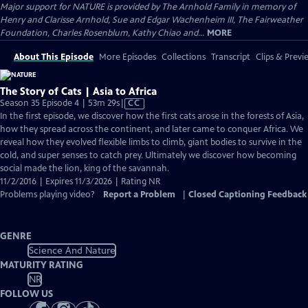
Major support for NATURE is provided by The Arnhold Family in memory of
Henry and Clarisse Arnhold, Sue and Edgar Wachenheim III, The Fairweather
Foundation, Charles Rosenblum, Kathy Chiao and...
MORE
About This Episode
More Episodes
Collections
Transcript
Clips & Previ
The Story of Cats | Asia to Africa
Video
Season 35 Episode 4 | 53m 29s
|
CC
has
In the first episode, we discover how the first cats arose in the forests of Asia,
Closed
how they spread across the continent, and later came to conquer Africa. We
Captions
reveal how they evolved flexible limbs to climb, giant bodies to survive in the
cold, and super senses to catch prey. Ultimately we discover how becoming
social made the lion, king of the savannah.
11/2/2016 | Expires 11/3/2026 | Rating NR
Problems playing video?
Report a Problem
|
Closed Captioning Feedback
GENRE
Science And Nature
MATURITY RATING
NR
FOLLOW US