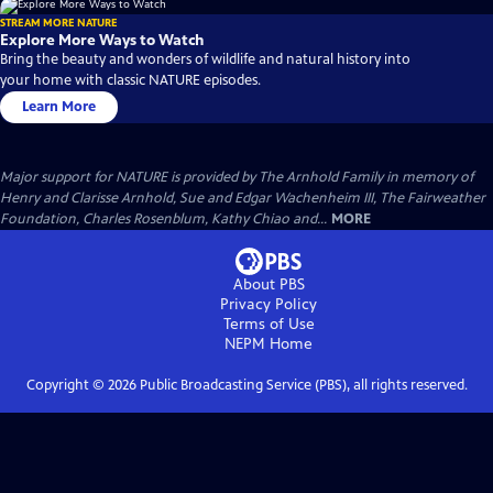
STREAM MORE NATURE
Explore More Ways to Watch
Bring the beauty and wonders of wildlife and natural history into
your home with classic NATURE episodes.
Learn More
Major support for NATURE is provided by The Arnhold Family in memory of
Henry and Clarisse Arnhold, Sue and Edgar Wachenheim III, The Fairweather
Foundation, Charles Rosenblum, Kathy Chiao and...
MORE
About PBS
Privacy Policy
Terms of Use
NEPM
Home
Copyright ©
2026
Public Broadcasting Service (PBS), all rights reserved.