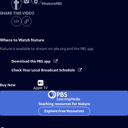
#
NaturePBS
SHARE THIS VIDEO
Where to Watch
Nature
Nature
is available to stream on pbs.org and the PBS app.
Download the PBS app
Check Your Local Broadcast Schedule
Buy
Buy Now
on
Apple TV
Teaching resources for Nature
Explore Free Resources