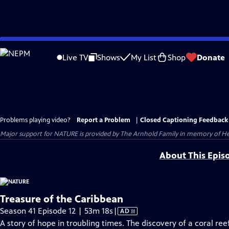
Skip
to
Live TV
Shows
My List
Shop
Donate
Main
Content
Problems playing video?
Report a Problem
|
Closed Captioning Feedback
Major support for NATURE is provided by The Arnhold Family in memory of He
About This Epis
Treasure of the Caribbean
Video
Season 41 Episode 12 | 53m 18s
|
AD
has
A story of hope in troubling times. The discovery of a coral ree