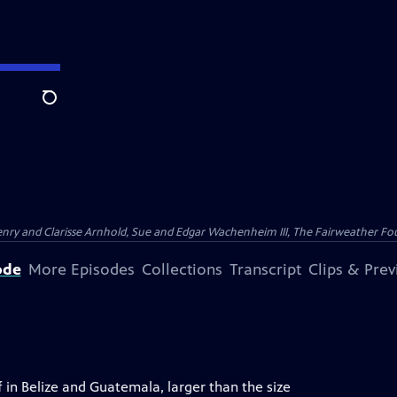
Search
nry and Clarisse Arnhold, Sue and Edgar Wachenheim III, The Fairweather Fo
ode
More Episodes
Collections
Transcript
Clips & Pre
f in Belize and Guatemala, larger than the size