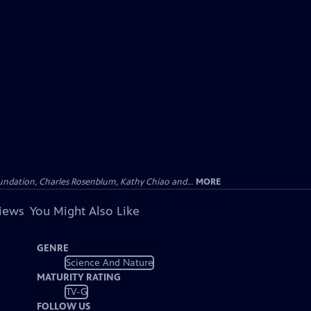
undation, Charles Rosenblum, Kathy Chiao and...
MORE
views
You Might Also Like
GENRE
Science And Nature
MATURITY RATING
TV-G
FOLLOW US