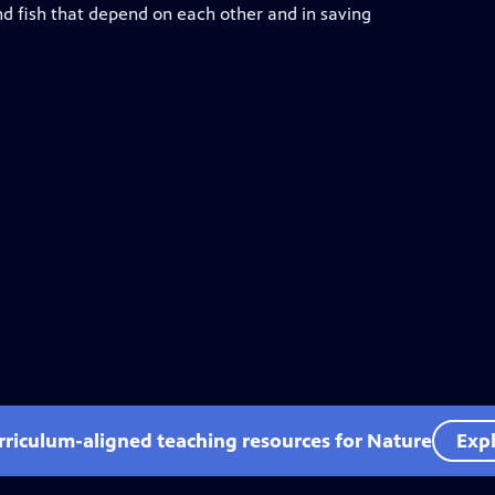
d fish that depend on each other and in saving
rriculum-aligned teaching resources for Nature
Expl