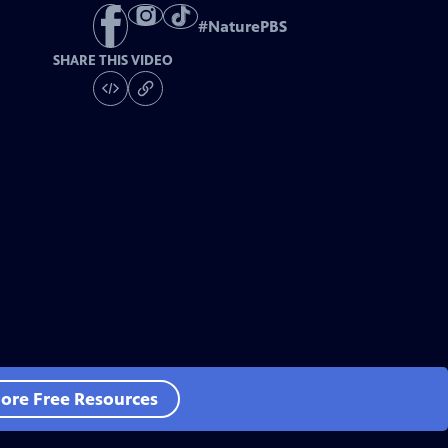
#
NaturePBS
SHARE THIS VIDEO
ore Free Resources