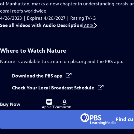
Audio
of Manhattan, marks a new chapter in understanding corals an
Description
coral reefs worldwide.
4/26/2023 | Expires 4/26/2027 | Rating TV-G
See all videos with Audio Description
AD
Where to Watch
Nature
Nature
is available to stream on pbs.org and the PBS app.
Download the PBS app
Check Your Local Broadcast Schedule
Buy
Buy
Buy Now
on
on
Apple TV
Amazon
Find cu