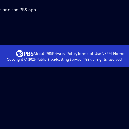
g and the PBS app.
About PBS
Privacy Policy
Terms of Use
NEPM
Home
Copyright ©
2026
Public Broadcasting Service (PBS), all rights reserved.