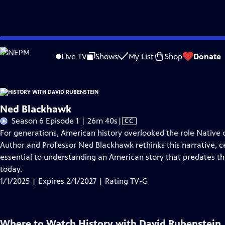
Skip
Problems playing video?
Report a Problem
|
Closed Captioning Feedback
to
Live TV
Shows
My List
Shop
Donate
Main
A
Content
Ned Blackhawk
Video
Season 6 Episode 1 | 26m 40s
|
CC
has
For generations, American history overlooked the role Native
Closed
Author and Professor Ned Blackhawk rethinks this narrative, c
Captions
essential to understanding an American story that predates t
today.
1/1/2025 | Expires 2/1/2027 | Rating TV-G
Where to Watch
History with David Rubenstein