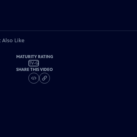
 Also Like
MATURITY RATING
TV-G
SHARE THIS VIDEO