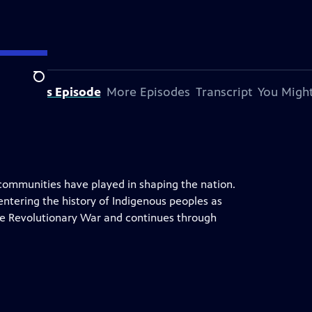
Search
bout This Episode
More Episodes
Transcript
You Might
 communities have played in shaping the nation.
entering the history of Indigenous peoples as
he Revolutionary War and continues through