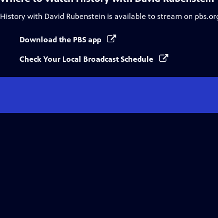
History with David Rubenstein
is available to stream on pbs.or
Download the PBS app
Check Your Local Broadcast Schedule