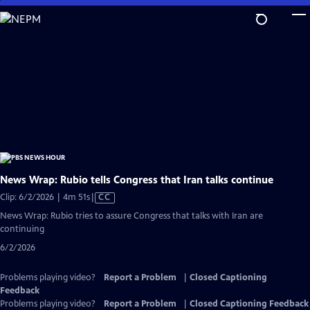
Skip
to
Main
Content
News Wrap: Rubio tells Congress that Iran talks continue
Video
Clip: 6/2/2026 | 4m 51s
|
CC
has
News Wrap: Rubio tries to assure Congress that talks with Iran are
Closed
continuing
Captions
6/2/2026
Problems playing video?
Report a Problem
|
Closed Captioning
Feedback
Problems playing video?
Report a Problem
|
Closed Captioning Feedback