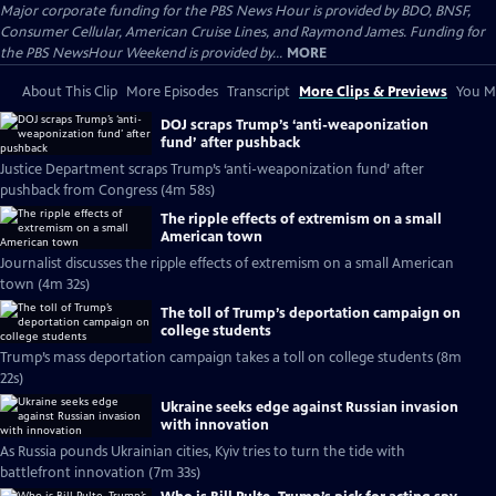
Major corporate funding for the PBS News Hour is provided by BDO, BNSF,
Consumer Cellular, American Cruise Lines, and Raymond James. Funding for
the PBS NewsHour Weekend is provided by...
MORE
About This Clip
More Episodes
Transcript
More Clips & Previews
You Mi
DOJ scraps Trump’s ‘anti-weaponization
fund’ after pushback
Justice Department scraps Trump’s ‘anti-weaponization fund’ after
pushback from Congress (4m 58s)
The ripple effects of extremism on a small
American town
Journalist discusses the ripple effects of extremism on a small American
town (4m 32s)
The toll of Trump’s deportation campaign on
college students
Trump’s mass deportation campaign takes a toll on college students (8m
22s)
Ukraine seeks edge against Russian invasion
with innovation
As Russia pounds Ukrainian cities, Kyiv tries to turn the tide with
battlefront innovation (7m 33s)