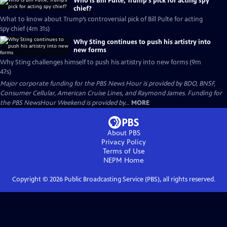
Who is Bill Pulte, Trump’s pick for acting spy
chief?
What to know about Trump’s controversial pick of Bill Pulte for acting
spy chief (4m 31s)
Why Sting continues to push his artistry into
new forms
Why Sting challenges himself to push his artistry into new forms (9m
47s)
Major corporate funding for the PBS News Hour is provided by BDO, BNSF,
Consumer Cellular, American Cruise Lines, and Raymond James. Funding for
the PBS NewsHour Weekend is provided by...
MORE
About PBS
Privacy Policy
Terms of Use
NEPM
Home
Copyright ©
2026
Public Broadcasting Service (PBS), all rights reserved.