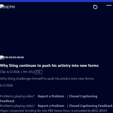
Skip
to
Main
Content
Why Sting continues to push his artistry into new forms
Video
Clip: 6/2/2026 | 9m 47s
|
CC
has
Why Sting challenges himself to push his artistry into new forms
Closed
6/2/2026
Captions
Problems playing video?
Report a Problem
|
Closed Captioning
Feedback
Problems playing video?
Report a Problem
|
Closed Captioning Feedback
Major corporate funding for the PBS News Hour is provided by BDO, BNSF,