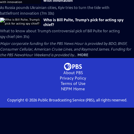
with innovation
As Russia pounds Ukrainian cities, Kyiv tries to turn the tide with
battlefront innovation (7m 33s)
Who is Bill Pulte, Trump’s pick for acting spy
chief?
What to know about Trump’s controversial pick of Bill Pulte for acting
spy chief (4m 31s)
Major corporate funding for the PBS News Hour is provided by BDO, BNSF,
Consumer Cellular, American Cruise Lines, and Raymond James. Funding for
the PBS NewsHour Weekend is provided by...
MORE
About PBS
Privacy Policy
Terms of Use
NEPM
Home
Copyright ©
2026
Public Broadcasting Service (PBS), all rights reserved.