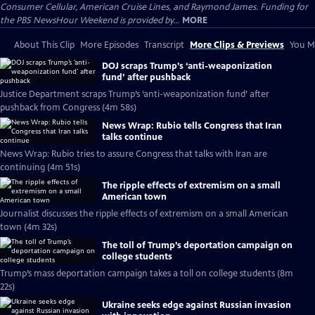
Consumer Cellular, American Cruise Lines, and Raymond James. Funding for
the PBS NewsHour Weekend is provided by...
MORE
About This Clip
More Episodes
Transcript
More Clips & Previews
You Mi
DOJ scraps Trump’s ‘anti-weaponization
fund’ after pushback
Justice Department scraps Trump’s ‘anti-weaponization fund’ after
pushback from Congress (4m 58s)
News Wrap: Rubio tells Congress that Iran
talks continue
News Wrap: Rubio tries to assure Congress that talks with Iran are
continuing (4m 51s)
The ripple effects of extremism on a small
American town
Journalist discusses the ripple effects of extremism on a small American
town (4m 32s)
The toll of Trump’s deportation campaign on
college students
Trump’s mass deportation campaign takes a toll on college students (8m
22s)
Ukraine seeks edge against Russian invasion