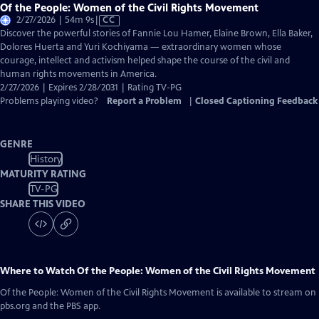
Of the People: Women of the Civil Rights Movement
Video
2/27/2026 | 54m 9s
|
CC
has
Discover the powerful stories of Fannie Lou Hamer, Elaine Brown, Ella Baker,
Closed
Dolores Huerta and Yuri Kochiyama — extraordinary women whose
Captions
courage, intellect and activism helped shape the course of the civil and
human rights movements in America.
2/27/2026 | Expires 2/28/2031 | Rating TV-PG
Problems playing video?
Report a Problem
|
Closed Captioning Feedback
GENRE
History
MATURITY RATING
TV-PG
SHARE THIS VIDEO
Where to Watch
Of the People: Women of the Civil Rights Movement
Of the People: Women of the Civil Rights Movement
is available to stream on
pbs.org and the PBS app.