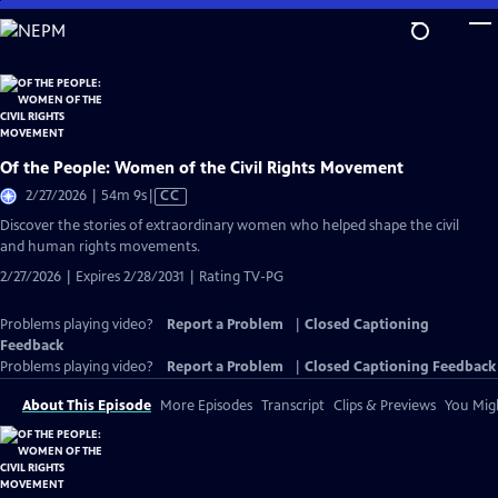
Skip
to
Main
Content
Of the People: Women of the Civil Rights Movement
Video
2/27/2026 | 54m 9s
|
CC
has
Discover the stories of extraordinary women who helped shape the civil
Closed
and human rights movements.
Captions
2/27/2026 | Expires 2/28/2031 | Rating TV-PG
Problems playing video?
Report a Problem
|
Closed Captioning
Feedback
Problems playing video?
Report a Problem
|
Closed Captioning Feedback
About This Episode
More Episodes
Transcript
Clips & Previews
You Migh