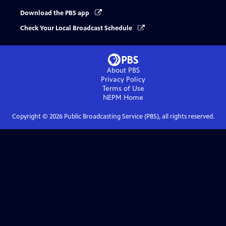
Download the PBS app
Check Your Local Broadcast Schedule
About PBS
Privacy Policy
Terms of Use
NEPM
Home
Copyright ©
2026
Public Broadcasting Service (PBS), all rights reserved.