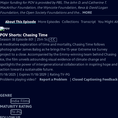
Major funding for POV is provided by PBS, The John D. and Catherine T.
MacArthur Foundation, the Wyncote Foundation, Reva & David Logan
Foundation, the Open Society Foundations and the...
MORE
About This Episode
More Episodes
Collections
Transcript
You Might Als
POV Shorts: Chasing Time
Video
Season 38 Episode 801 | 25m 5s
|
CC
has
A meditative exploration of time and mortality, Chasing Time follows
Closed
photographer James Balog as he brings the 15-year Extreme Ice Survey
Captions
project to a close. Accompanied by the Emmy-winning team behind Chasing
Ice, the film unveils astounding visual evidence of climate change and
spotlights the power of intergenerational collaboration in inspiring hope and
action toward a sustainable future.
11/18/2025 | Expires 11/18/2029 | Rating TV-PG
Problems playing video?
Report a Problem
|
Closed Captioning Feedback
GENRE
Indie Films
MATURITY RATING
TV-PG
FOLLOW US