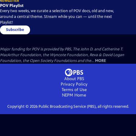
NEWSLETTER
POV Playlist
Every two weeks, we curate a selection of POV docs, old and new,
around a central theme. Stream while you can — until the next
Playlist!
Subscribe
Major funding for POV is provided by PBS, The John D. and Catherine T.
MacArthur Foundation, the Wyncote Foundation, Reva & David Logan
Foundation, the Open Society Foundations and the...
MORE
About PBS
Privacy Policy
Terms of Use
NEPM
Home
Copyright ©
2026
Public Broadcasting Service (PBS), all rights reserved.