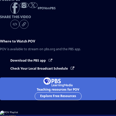
#
POVonPBS
SHARE THIS VIDEO
Where to Watch
POV
POV
is available to stream on pbs.org and the PBS app.
Download the PBS app
Check Your Local Broadcast Schedule
Teaching resources for POV
Explore Free Resources