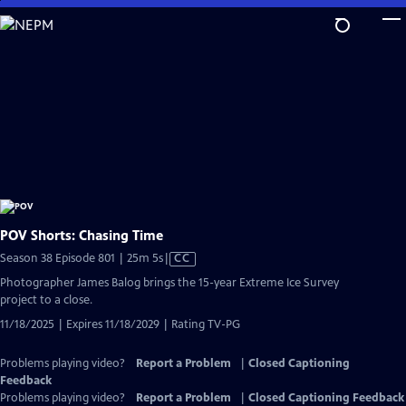
Skip
to
Main
Content
POV Shorts: Chasing Time
Video
Season 38 Episode 801 | 25m 5s
|
CC
has
Photographer James Balog brings the 15-year Extreme Ice Survey
Closed
project to a close.
Captions
11/18/2025 | Expires 11/18/2029 | Rating TV-PG
Problems playing video?
Report a Problem
|
Closed Captioning
Feedback
Problems playing video?
Report a Problem
|
Closed Captioning Feedback