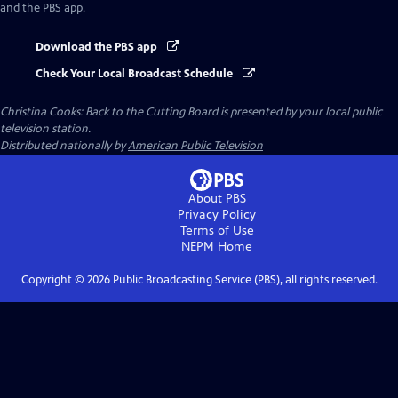
and the PBS app.
Download the PBS app
Check Your Local Broadcast Schedule
Christina Cooks: Back to the Cutting Board
is presented by your local public
television station.
Distributed nationally by
American Public Television
About PBS
Privacy Policy
Terms of Use
NEPM
Home
Copyright ©
2026
Public Broadcasting Service (PBS), all rights reserved.