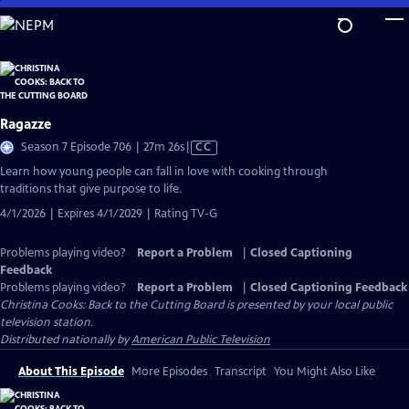
Skip
to
Main
Content
Ragazze
Video
Season 7 Episode 706 | 27m 26s
|
CC
has
Learn how young people can fall in love with cooking through
Closed
traditions that give purpose to life.
Captions
4/1/2026 | Expires 4/1/2029 | Rating TV-G
Problems playing video?
Report a Problem
|
Closed Captioning
Feedback
Problems playing video?
Report a Problem
|
Closed Captioning Feedback
Christina Cooks: Back to the Cutting Board
is presented by your local public
television station.
Distributed nationally by
American Public Television
About This Episode
More Episodes
Transcript
You Might Also Like