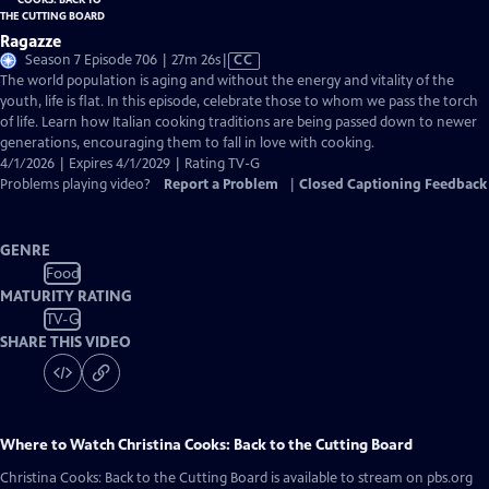
Ragazze
Video
Season 7 Episode 706 | 27m 26s
|
CC
has
The world population is aging and without the energy and vitality of the
Closed
youth, life is flat. In this episode, celebrate those to whom we pass the torch
Captions
of life. Learn how Italian cooking traditions are being passed down to newer
generations, encouraging them to fall in love with cooking.
4/1/2026 | Expires 4/1/2029 | Rating TV-G
Problems playing video?
Report a Problem
|
Closed Captioning Feedback
GENRE
Food
MATURITY RATING
TV-G
SHARE THIS VIDEO
Where to Watch
Christina Cooks: Back to the Cutting Board
Christina Cooks: Back to the Cutting Board
is available to stream on pbs.org