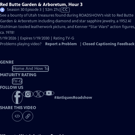
Red Butte Garden & Arboretum, Hour 3
Video
Season 30 Episode 3 | 52m 27s
|
CC
has
See a bounty of Utah treasures found during ROADSHOW’s visit to Red Butte
Closed
Garden & Arboretum including diamond and star sapphire jewelry, a 1952 Al
Captions
Stohlman tooled leatherwork picture, and Kenner “Star Wars” action figures,
ca. 1978!
1/19/2026 | Expires 1/19/2030 | Rating TV-G
Problems playing video?
Report a Problem
|
Closed Captioning Feedback
GENRE
Home And How To
MATURITY RATING
TV-G
FOLLOW US
#
AntiquesRoadshow
SHARE THIS VIDEO