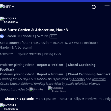
Skip
to
Main
Content
Red Butte Garden & Arboretum, Hour 3
Video
Season 30 Episode 3 | 52m 27s
|
CC
has
See a bounty of Utah treasures from ROADSHOW’s visit to Red Butte
Closed
Garden & Arboretum!
Captions
1/19/2026 | Expires 1/19/2030 | Rating TV-G
Problems playing video?
Report a Problem
|
Closed Captioning
Feedback
Problems playing video?
Report a Problem
|
Closed Captioning Feedback
Funding for ANTIQUES ROADSHOW is provided by
Ancestry
and
American
Cruise Lines
. Additional funding is provided by public television viewers.
Support provided by:
About This Episode
More Episodes
Transcript
Clips & Previews
You Migh