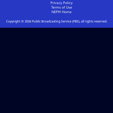
Privacy Policy
Terms of Use
NEPM
Home
Copyright ©
2026
Public Broadcasting Service (PBS), all rights reserved.