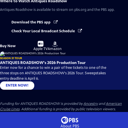
Where to Watch
Antiques Roadshow
Antiques Roadshow
is available to stream on pbs.org and the PBS app.
Download the PBS app
Check Your Local Broadcast Schedule
Buy
Buy
Buy Now
on
on
Apple TV
Amazon
SEASON 31 TOUR
ANTIQUES ROADSHOW's 2026 Production Tour
Enter now for a chance to win a pair of free tickets to one of the
three stops on ANTIQUES ROADSHOW's 2026 Tour. Sweepstakes
entry deadline is April 6.
ENTER NOW!
Funding for ANTIQUES ROADSHOW is provided by
Ancestry
and
American
Cruise Lines
. Additional funding is provided by public television viewers.
About PBS