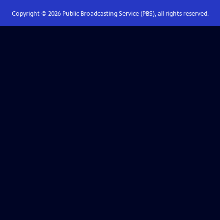
Copyright ©
2026
Public Broadcasting Service (PBS), all rights reserved.