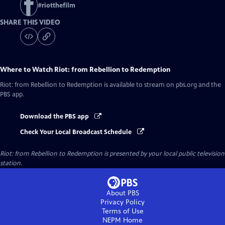
#
riotthefilm
SHARE THIS VIDEO
Where to Watch
Riot: from Rebellion to Redemption
Riot: from Rebellion to Redemption
is available to stream on pbs.org and the
PBS app.
Download the PBS app
Check Your Local Broadcast Schedule
Riot: from Rebellion to Redemption
is presented by your local public television
station.
About PBS
Privacy Policy
Terms of Use
NEPM
Home