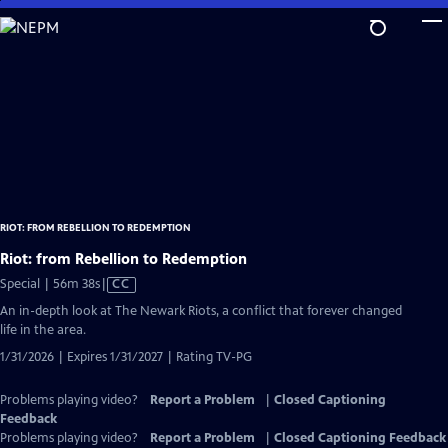
Skip
to
Main
Content
RIOT: FROM REBELLION TO REDEMPTION
Riot: from Rebellion to Redemption
Video
Special | 56m 38s
|
CC
has
An in-depth look at The Newark Riots, a conflict that forever changed
Closed
life in the area.
Captions
1/31/2026 | Expires 1/31/2027 | Rating TV-PG
Problems playing video?
Report a Problem
|
Closed Captioning
Feedback
Problems playing video?
Report a Problem
|
Closed Captioning Feedback