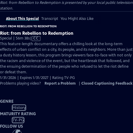
Riot: from Rebellion to Redemption
is presented by your local public television
station.
About This Special
Transcript
You Might Also Like
RIOT: FROM REBELLION TO REDEMPTION
Riot: from Rebellion to Redemption
Video
Special | 56m 38s
|
CC
has
This feature-length documentary offers a chilling look at the long-term
Closed
effects of urban conflict on a city, its people, and its neighbors. More than just
Captions
a dusty history lesson, this program brings viewers face-to-face with not only
the racism and violence of the event, but the heartbreak that followed, and
the ensuing determination of the people who refused to let the riot define
or defeat them.
1/31/2026 | Expires 1/31/2027 | Rating TV-PG
Problems playing video?
Report a Problem
|
Closed Captioning Feedback
GENRE
History
MATURITY RATING
TV-PG
FOLLOW US