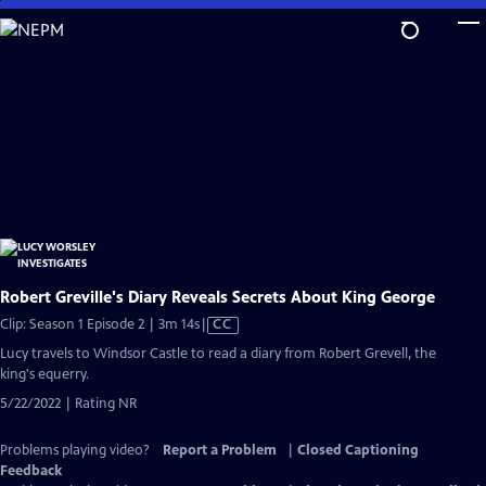
Skip
to
Main
Content
Robert Greville's Diary Reveals Secrets About King George
Video
Clip: Season 1 Episode 2 | 3m 14s
|
CC
has
Lucy travels to Windsor Castle to read a diary from Robert Grevell, the
Closed
king's equerry.
Captions
5/22/2022 | Rating NR
Problems playing video?
Report a Problem
|
Closed Captioning
Feedback