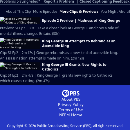
Problems playing video?
Report a Problem
|
Closed Captioning Feedback
About This Clip
More Episodes
More Clips & Previews
You Might Also Li
Episode 2 Preview | Madness of King George
Preview: S1 Ep2 | 30s | Take a closer look at George III and how a tale of
mental illness changed Britain. (30s)
King George III Attempts to Rebrand as an
Accessible King
Clip: S1 Ep2 | 2m 12s | George rebrands as a new kind of accessible king.
An assassination attempt is made on him. (2m 12s)
King George III Grants New Rights to
Catholics
Clip: S1 Ep2 | 2m 47s | King George III grants new rights to Catholics
which causes rioting. (2m 47s)
About PBS
Privacy Policy
Terms of Use
NEPM
Home
Copyright ©
2026
Public Broadcasting Service (PBS), all rights reserved.