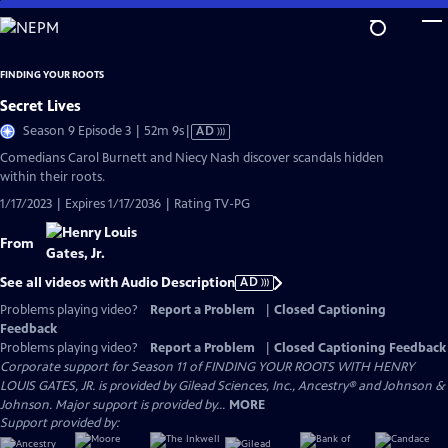
Skip
to
Main
FINDING YOUR ROOTS
Content
Secret Lives
Video
Season 9 Episode 3 | 52m 9s
|
AD
has
Comedians Carol Burnett and Niecy Nash discover scandals hidden
Audio
within their roots.
Description
1/17/2023 | Expires 1/17/2036 | Rating TV-PG
From
See all videos with Audio Description
AD
Problems playing video?
Report a Problem
|
Closed Captioning
Feedback
Problems playing video?
Report a Problem
|
Closed Captioning Feedback
Corporate support for Season 11 of FINDING YOUR ROOTS WITH HENRY
LOUIS GATES, JR. is provided by Gilead Sciences, Inc., Ancestry® and Johnson &
Johnson. Major support is provided by...
MORE
Support provided by: