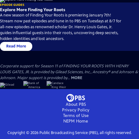
EPISODE GUIDES
Explore More Finding Your Roots
A new season of Finding Your Roots is premiering January 7th!
Stream now past episodes and tune in to PBS on Tuesdays at 8/7 for
all-new episodes as renowned scholar Dr. Henry Louis Gates, Jr.
guides influential guests into their roots, uncovering deep secrets,
hidden identities and lost ancestors.
Read More
Corporate support for Season 11 of FINDING YOUR ROOTS WITH HENRY
LOUIS GATES, JR. is provided by Gilead Sciences, Inc., Ancestry® and Johnson &
Johnson. Major support is provided by...
MORE
About PBS
Privacy Policy
Terms of Use
NEPM
Home
Copyright ©
2026
Public Broadcasting Service (PBS), all rights reserved.