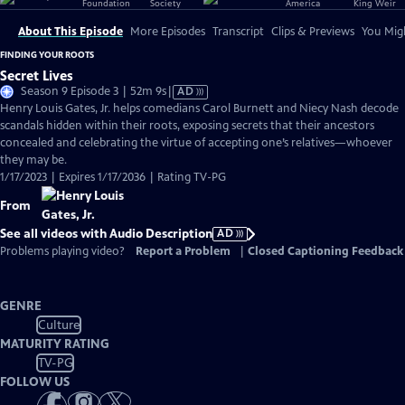
About This Episode
More Episodes
Transcript
Clips & Previews
You Migh
FINDING YOUR ROOTS
Secret Lives
Video
Season 9 Episode 3 | 52m 9s
|
AD
has
Henry Louis Gates, Jr. helps comedians Carol Burnett and Niecy Nash decode
Audio
scandals hidden within their roots, exposing secrets that their ancestors
Description
concealed and celebrating the virtue of accepting one’s relatives—whoever
they may be.
1/17/2023 | Expires 1/17/2036 | Rating TV-PG
From
See all videos with Audio Description
AD
Problems playing video?
Report a Problem
|
Closed Captioning Feedback
GENRE
Culture
MATURITY RATING
TV-PG
FOLLOW US