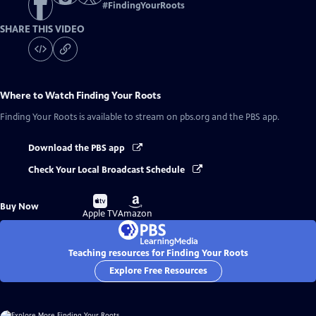
#
FindingYourRoots
SHARE THIS VIDEO
Where to Watch
Finding Your Roots
Finding Your Roots
is available to stream on pbs.org and the PBS app.
Download the PBS app
Check Your Local Broadcast Schedule
Buy
Buy
Buy Now
on
on
Apple TV
Amazon
Teaching resources for Finding Your Roots
Explore Free Resources