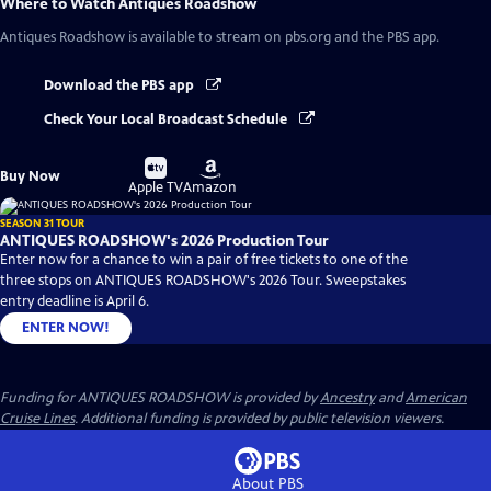
Where to Watch
Antiques Roadshow
Antiques Roadshow
is available to stream on pbs.org and the PBS app.
Download the PBS app
Check Your Local Broadcast Schedule
Buy
Buy
Buy Now
on
on
Apple TV
Amazon
SEASON 31 TOUR
ANTIQUES ROADSHOW's 2026 Production Tour
Enter now for a chance to win a pair of free tickets to one of the
three stops on ANTIQUES ROADSHOW's 2026 Tour. Sweepstakes
entry deadline is April 6.
ENTER NOW!
Funding for ANTIQUES ROADSHOW is provided by
Ancestry
and
American
Cruise Lines
. Additional funding is provided by public television viewers.
About PBS