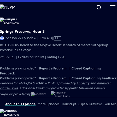
Skip
to
Main
Content
Springs Preserve, Hour 3
Video
Season 29 Episode 6 | 52m 45s
|
CC
has
ROADSHOW heads to the Mojave Desert in search of marvels at Springs
Closed
Preserve in Las Vegas.
Captions
2/10/2025 | Expires 2/10/2029 | Rating TV-G
Problems playing video?
Report a Problem
|
Closed Captioning
Feedback
Problems playing video?
Report a Problem
|
Closed Captioning Feedback
Funding for ANTIQUES ROADSHOW is provided by
Ancestry
and
American
Cruise Lines
. Additional funding is provided by public television viewers.
Support provided by:
About This Episode
More Episodes
Transcript
Clips & Previews
You Migh