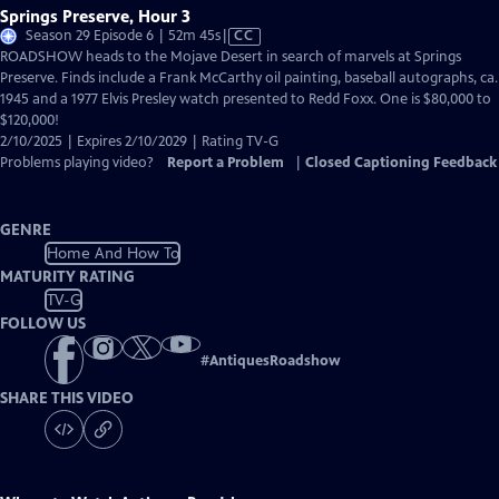
Springs Preserve, Hour 3
Video
Season 29 Episode 6 | 52m 45s
|
CC
has
ROADSHOW heads to the Mojave Desert in search of marvels at Springs
Closed
Preserve. Finds include a Frank McCarthy oil painting, baseball autographs, ca.
Captions
1945 and a 1977 Elvis Presley watch presented to Redd Foxx. One is $80,000 to
$120,000!
2/10/2025 | Expires 2/10/2029 | Rating TV-G
Problems playing video?
Report a Problem
|
Closed Captioning Feedback
GENRE
Home And How To
MATURITY RATING
TV-G
FOLLOW US
#
AntiquesRoadshow
SHARE THIS VIDEO