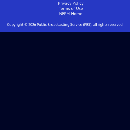
Privacy Policy
Terms of Use
NEPM
Home
Copyright ©
2026
Public Broadcasting Service (PBS), all rights reserved.