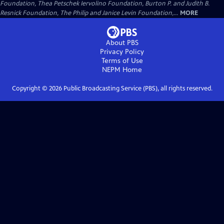
Foundation, Thea Petschek Iervolino Foundation, Burton P. and Judith B.
Resnick Foundation, The Philip and Janice Levin Foundation,...
MORE
About PBS
Privacy Policy
Terms of Use
NEPM
Home
Copyright ©
2026
Public Broadcasting Service (PBS), all rights reserved.