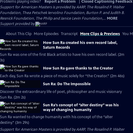
Problems playing video?
Report a Problem
|
Closed Captioning Feedback
Support for American Masters is provided by AARP, The Rosalind P. Walter
Foundation, Thea Petschek Iervolino Foundation, Burton P. and Judith B.
Resnick Foundation, The Philip and Janice Levin Foundation,...
MORE
Support provided by:
About This Clip
More Episodes
Transcript
More Clips & Previews
You Mi
How Sun Ra created his own record label,
Saturn Records
Sun Ra was one of the first Black artists to have his own record label. (2m
3s)
How Sun Ra gave thanks to the Creator
Each day, Sun Ra wrote a piece of music solely for “the Creator.” (2m 46s)
Sun Ra: Do The Impossible
Discover the extraordinary life of poet, philosopher and music visionary
Sun Ra. (2m 2s)
Sun Ra’s concept of “alter destiny” was his
way of changing humanity
Sun Ra wanted to change humanity with his concept of the “alter
destiny.” (3m 29s)
Support for American Masters is provided by AARP, The Rosalind P. Walter