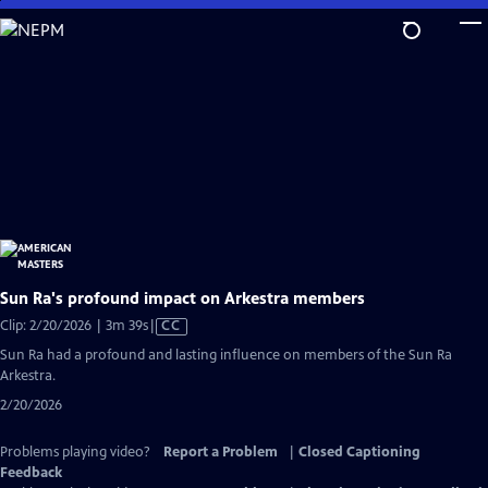
Skip
to
Main
Content
Sun Ra's profound impact on Arkestra members
Video
Clip: 2/20/2026 | 3m 39s
|
CC
has
Sun Ra had a profound and lasting influence on members of the Sun Ra
Closed
Arkestra.
Captions
2/20/2026
Problems playing video?
Report a Problem
|
Closed Captioning
Feedback