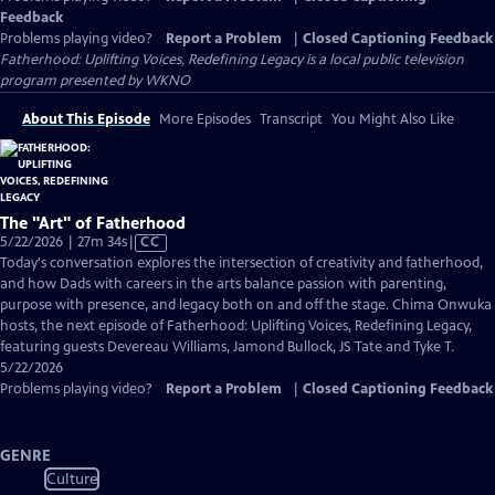
Feedback
Problems playing video?
Report a Problem
|
Closed Captioning Feedback
Fatherhood: Uplifting Voices, Redefining Legacy
is a local public television
program presented by
WKNO
About This Episode
More Episodes
Transcript
You Might Also Like
The "Art" of Fatherhood
Video
5/22/2026 | 27m 34s
|
CC
has
Today's conversation explores the intersection of creativity and fatherhood,
Closed
and how Dads with careers in the arts balance passion with parenting,
Captions
purpose with presence, and legacy both on and off the stage. Chima Onwuka
hosts, the next episode of Fatherhood: Uplifting Voices, Redefining Legacy,
featuring guests Devereau Williams, Jamond Bullock, JS Tate and Tyke T.
5/22/2026
Problems playing video?
Report a Problem
|
Closed Captioning Feedback
GENRE
Culture