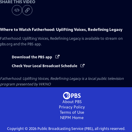
SHARE THIS VIDEO
Where to Watch
Fatherhood: Uplifting Voices, Redefining Legacy
Fatherhood: Uplifting Voices, Redefining Legacy
is available to stream on
pbs.org and the PBS app.
Download the PBS app
Check Your Local Broadcast Schedule
Fatherhood: Uplifting Voices, Redefining Legacy
is a local public television
program presented by
WKNO
About PBS
Privacy Policy
Terms of Use
NEPM
Home
Copyright ©
2026
Public Broadcasting Service (PBS), all rights reserved.