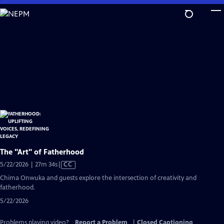
Skip
to
Main
Content
The "Art" of Fatherhood
Video
5/22/2026 | 27m 34s
|
CC
has
Chima Onwuka and guests explore the intersection of creativity and
Closed
fatherhood.
Captions
5/22/2026
Problems playing video?
Report a Problem
|
Closed Captioning